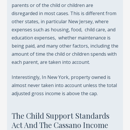
parents or of the child or children are
disregarded in most cases. This is different from
other states, in particular New Jersey, where
expenses such as housing, food, child care, and
education expenses, whether maintenance is
being paid, and many other factors, including the
amount of time the child or children spends with
each parent, are taken into account.
Interestingly, In New York, property owned is
almost never taken into account unless the total
adjusted gross income is above the cap.
The Child Support Standards
Act And The Cassano Income