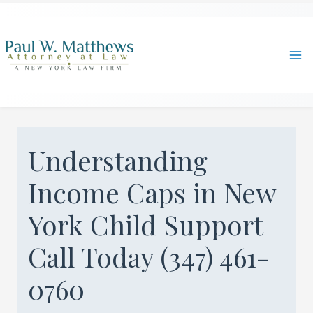
Skip
to
content
Ma
Me
Understanding
Income Caps in New
York Child Support
Call Today (347) 461-
0760