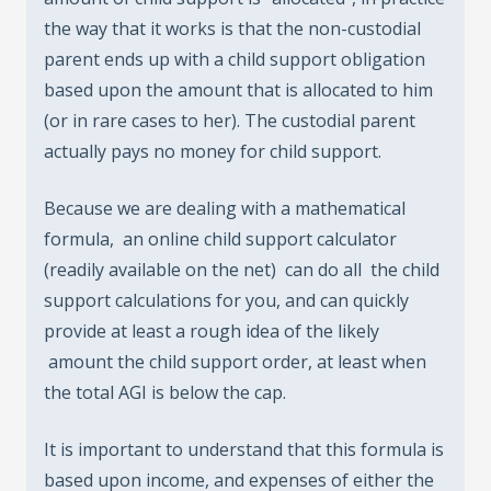
the way that it works is that the non-custodial
parent ends up with a child support obligation
based upon the amount that is allocated to him
(or in rare cases to her). The custodial parent
actually pays no money for child support.
Because we are dealing with a mathematical
formula, an online child support calculator
(readily available on the net) can do all the child
support calculations for you, and can quickly
provide at least a rough idea of the likely
amount the child support order, at least when
the total AGI is below the cap.
It is important to understand that this formula is
based upon income, and expenses of either the