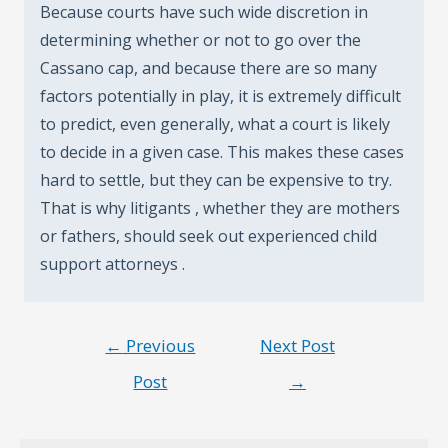
Because courts have such wide discretion in
determining whether or not to go over the
Cassano cap, and because there are so many
factors potentially in play, it is extremely difficult
to predict, even generally, what a court is likely
to decide in a given case. This makes these cases
hard to settle, but they can be expensive to try.
That is why litigants , whether they are mothers
or fathers, should seek out experienced child
support attorneys .
Post
←
Previous
Next Post
navigation
Post
→