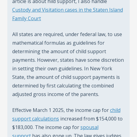
article is about hild support, I also handle
Custody and Visitation cases in the Staten Island
Family Court
All states are required, under federal law, to use
mathematical formulas as guidelines for
determining the amount of child support
payments. However, states have some discretion
in setting their own guidelines. In New York
State, the amount of child support payments is
determined by first calculating the combined
adjusted gross income of the parents.
Effective March 1 2025, the income cap for
child
support calculations
increased from $154,000 to
$183,000. The income cap for
spousal
support
has also gone up. The law gives judges