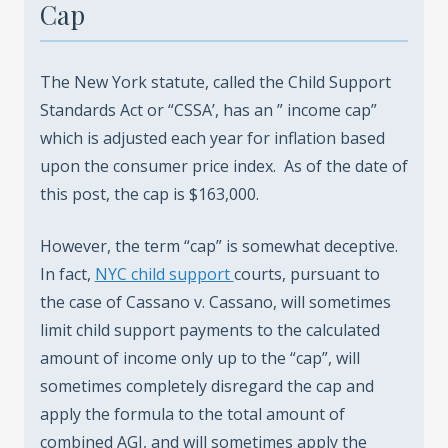
Cap
The New York statute, called the Child Support
Standards Act or “CSSA’, has an ” income cap”
which is adjusted each year for inflation based
upon the consumer price index. As of the date of
this post, the cap is $163,000.
However, the term “cap” is somewhat deceptive.
In fact,
NYC child support
courts, pursuant to
the case of Cassano v. Cassano, will sometimes
limit child support payments to the calculated
amount of income only up to the “cap”, will
sometimes completely disregard the cap and
apply the formula to the total amount of
combined AGI, and will sometimes apply the