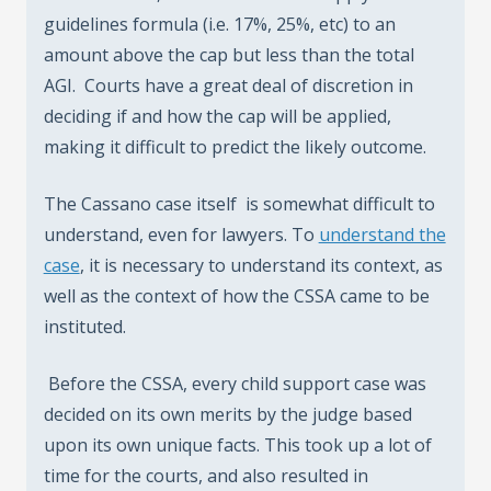
guidelines formula (i.e. 17%, 25%, etc) to an
amount above the cap but less than the total
AGI. Courts have a great deal of discretion in
deciding if and how the cap will be applied,
making it difficult to predict the likely outcome.
The Cassano case itself is somewhat difficult to
understand, even for lawyers. To
understand the
case
, it is necessary to understand its context, as
well as the context of how the CSSA came to be
instituted.
Before the CSSA, every child support case was
decided on its own merits by the judge based
upon its own unique facts. This took up a lot of
time for the courts, and also resulted in