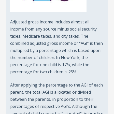
Adjusted gross income includes almost all
income from any source minus social security
taxes, Medicare taxes, and city taxes. The
combined adjusted gross income or “AGI” is then
multiplied by a percentage which is based upon
the number of children. In New York, the
percentage for one child is 17%, while the
percentage for two children is 25%.
After applying the percentage to the AGI of each
parent, the total AGI is allocated or divided
between the parents, in proportion to their
percentages of respective AGI’s. Although the
amount of child support is “allocated”, in practice