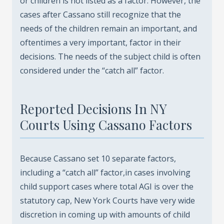
or children is not listed as a factor. However, the
cases after Cassano still recognize that the
needs of the children remain an important, and
oftentimes a very important, factor in their
decisions. The needs of the subject child is often
considered under the “catch all” factor.
Reported Decisions In NY
Courts Using Cassano Factors
Because Cassano set 10 separate factors,
including a “catch all” factor,in cases involving
child support cases where total AGI is over the
statutory cap, New York Courts have very wide
discretion in coming up with amounts of child