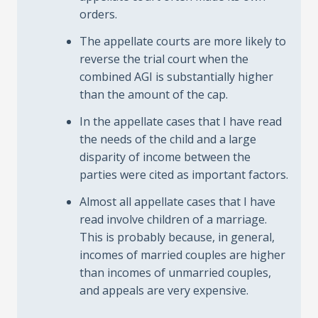
orders.
The appellate courts are more likely to
reverse the trial court when the
combined AGI is substantially higher
than the amount of the cap.
In the appellate cases that I have read
the needs of the child and a large
disparity of income between the
parties were cited as important factors.
Almost all appellate cases that I have
read involve children of a marriage.
This is probably because, in general,
incomes of married couples are higher
than incomes of unmarried couples,
and appeals are very expensive.