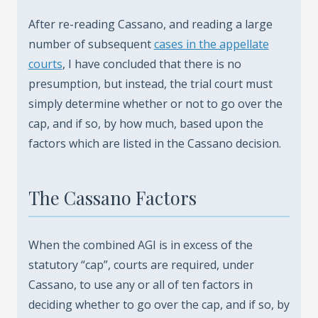
After re-reading Cassano, and reading a large
number of subsequent
cases in the appellate
courts
, I have concluded that there is no
presumption, but instead, the trial court must
simply determine whether or not to go over the
cap, and if so, by how much, based upon the
factors which are listed in the Cassano decision.
The Cassano Factors
When the combined AGI is in excess of the
statutory “cap”, courts are required, under
Cassano, to use any or all of ten factors in
deciding whether to go over the cap, and if so, by