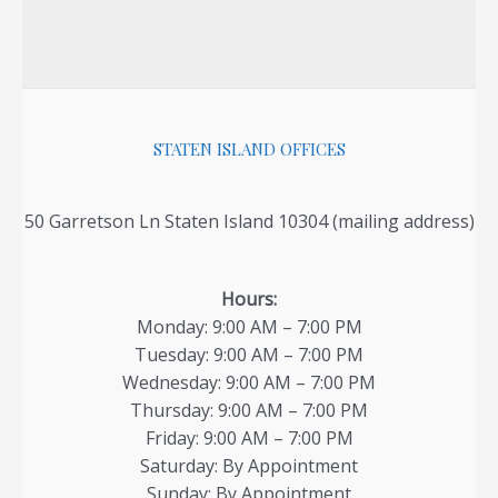
STATEN ISLAND OFFICES
50 Garretson Ln Staten Island 10304 (mailing address)
Hours:
Monday: 9:00 AM – 7:00 PM
Tuesday: 9:00 AM – 7:00 PM
Wednesday: 9:00 AM – 7:00 PM
Thursday: 9:00 AM – 7:00 PM
Friday: 9:00 AM – 7:00 PM
Saturday: By Appointment
Sunday: By Appointment