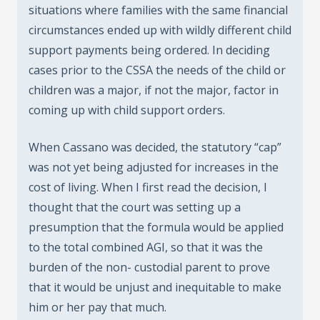
situations where families with the same financial
circumstances ended up with wildly different child
support payments being ordered. In deciding
cases prior to the CSSA the needs of the child or
children was a major, if not the major, factor in
coming up with child support orders.
When Cassano was decided, the statutory “cap”
was not yet being adjusted for increases in the
cost of living. When I first read the decision, I
thought that the court was setting up a
presumption that the formula would be applied
to the total combined AGI, so that it was the
burden of the non- custodial parent to prove
that it would be unjust and inequitable to make
him or her pay that much.