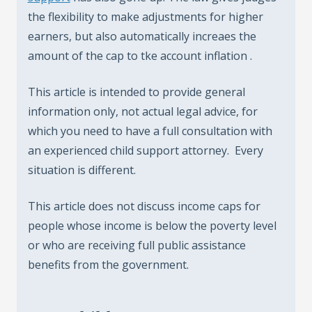
the flexibility to make adjustments for higher
earners, but also automatically increaes the
amount of the cap to tke account inflation .
This article is intended to provide general
information only, not actual legal advice, for
which you need to have a full consultation with
an experienced child support attorney. Every
situation is different.
This article does not discuss income caps for
people whose income is below the poverty level
or who are receiving full public assistance
benefits from the government.