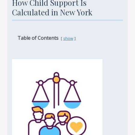
How Child Support Is
Calculated in New York
Table of Contents
show