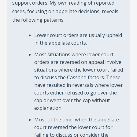
support orders. My own reading of reported
cases, focusing on appellate decisions, reveals
the following patterns:
Lower court orders are usually upheld
in the appellate courts.
Most situations where lower court
orders are reversed on appeal involve
situations where the lower court failed
to discuss the Cassano factors. These
have resulted in reversals where lower
courts either refused to go over the
cap or went over the cap without
explanation.
Most of the time, when the appellate
court reversed the lower court for
failing to discuss or consider the