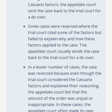
Cassano factors, the appellate court
sent the case back to the trial court for
a do over.
Some cases were reversed where the
trial court cited some of the factors but
failed to explain why and how these
factors applied to the case. The
appellate court usually sends the case
back to the trial court for a do over.
In a lesser number of cases, the case
was reversed because even though the
trial court considered the Cassano
factors and explained their reasoning,
the appellate court felt that the
amount of the order was unjust or
inappropriate. In these cases, the
appellate court often made its own