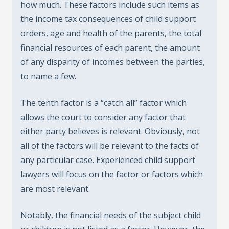
how much. These factors include such items as
the income tax consequences of child support
orders, age and health of the parents, the total
financial resources of each parent, the amount
of any disparity of incomes between the parties,
to name a few.
The tenth factor is a “catch all” factor which
allows the court to consider any factor that
either party believes is relevant. Obviously, not
all of the factors will be relevant to the facts of
any particular case. Experienced child support
lawyers will focus on the factor or factors which
are most relevant.
Notably, the financial needs of the subject child