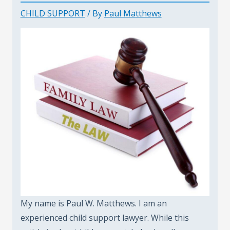
CHILD SUPPORT
/ By
Paul Matthews
My name is Paul W. Matthews. I am an
experienced child support lawyer. While this