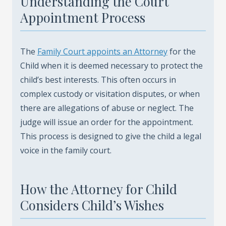
Understanding the Court
Appointment Process
The
Family Court appoints an Attorney
for the
Child when it is deemed necessary to protect the
child’s best interests. This often occurs in
complex custody or visitation disputes, or when
there are allegations of abuse or neglect. The
judge will issue an order for the appointment.
This process is designed to give the child a legal
voice in the family court.
How the Attorney for Child
Considers Child’s Wishes