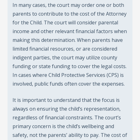
In many cases, the court may order one or both
parents to contribute to the cost of the Attorney
for the Child. The court will consider parental
income and other relevant financial factors when
making this determination. When parents have
limited financial resources, or are considered
indigent parties, the court may utilize county
funding or state funding to cover the legal costs.
In cases where Child Protective Services (CPS) is
involved, public funds often cover the expenses.
It is important to understand that the focus is
always on ensuring the child’s representation,
regardless of financial constraints. The court’s
primary concern is the child’s wellbeing and
safety, not the parents’ ability to pay. The cost of