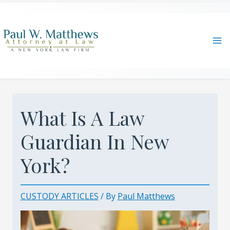
Skip
to
content
Ma
Me
What Is A Law
Guardian In New
York?
CUSTODY ARTICLES
/ By
Paul Matthews