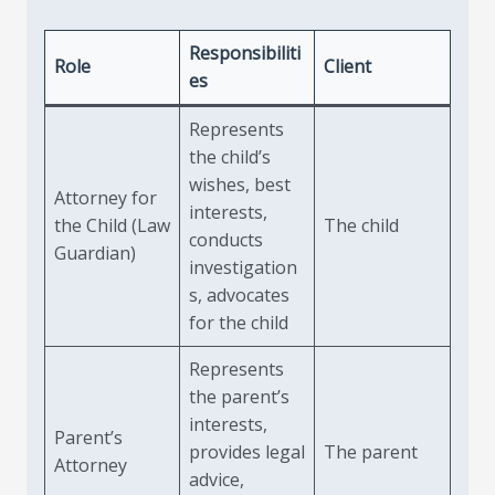
Responsibiliti
Role
Client
es
Represents
the child’s
wishes, best
Attorney for
interests,
the Child (Law
The child
conducts
Guardian)
investigation
s, advocates
for the child
Represents
the parent’s
interests,
Parent’s
provides legal
The parent
Attorney
advice,