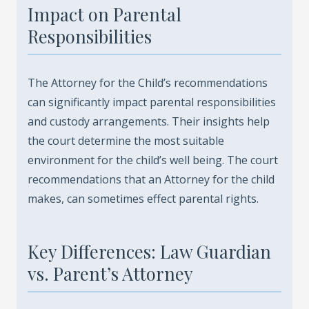
Impact on Parental
Responsibilities
The Attorney for the Child’s recommendations
can significantly impact parental responsibilities
and custody arrangements. Their insights help
the court determine the most suitable
environment for the child’s well being. The court
recommendations that an Attorney for the child
makes, can sometimes effect parental rights.
Key Differences: Law Guardian
vs. Parent’s Attorney