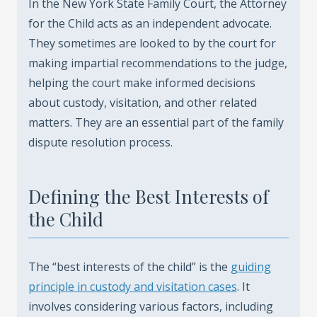
In the New York State Family Court, the Attorney
for the Child acts as an independent advocate.
They sometimes are looked to by the court for
making impartial recommendations to the judge,
helping the court make informed decisions
about custody, visitation, and other related
matters. They are an essential part of the family
dispute resolution process.
Defining the Best Interests of
the Child
The “best interests of the child” is the
guiding
principle in custody and visitation cases
. It
involves considering various factors, including