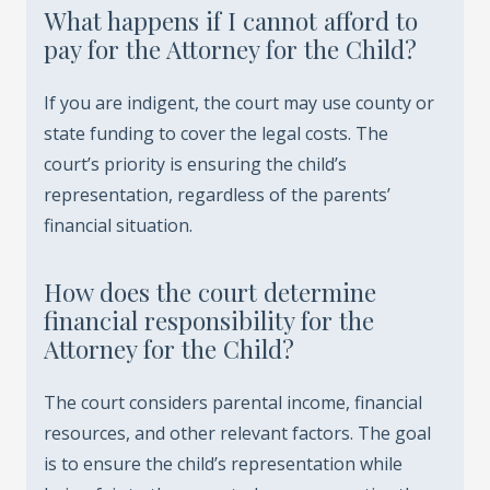
What happens if I cannot afford to
pay for the Attorney for the Child?
If you are indigent, the court may use county or
state funding to cover the legal costs. The
court’s priority is ensuring the child’s
representation, regardless of the parents’
financial situation.
How does the court determine
financial responsibility for the
Attorney for the Child?
The court considers parental income, financial
resources, and other relevant factors. The goal
is to ensure the child’s representation while