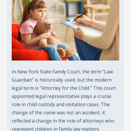
In New York State Family Court, the term “Law
Guardian” is historically used, but the modern
legal term is “Attorney for the Child.” This court-
appointed legal representative plays a crucial
role in child custody and visitation cases. The
change of the name was not an accident, it
reflected a change in the role of attorneys who
represent children in family law matters.