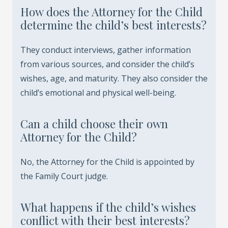
How does the Attorney for the Child
determine the child’s best interests?
They conduct interviews, gather information
from various sources, and consider the child’s
wishes, age, and maturity. They also consider the
child’s emotional and physical well-being.
Can a child choose their own
Attorney for the Child?
No, the Attorney for the Child is appointed by
the Family Court judge.
What happens if the child’s wishes
conflict with their best interests?