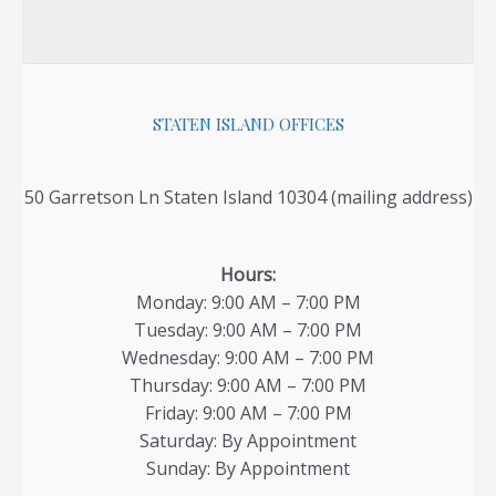
STATEN ISLAND OFFICES
50 Garretson Ln Staten Island 10304 (mailing address)
Hours:
Monday: 9:00 AM – 7:00 PM
Tuesday: 9:00 AM – 7:00 PM
Wednesday: 9:00 AM – 7:00 PM
Thursday: 9:00 AM – 7:00 PM
Friday: 9:00 AM – 7:00 PM
Saturday: By Appointment
Sunday: By Appointment