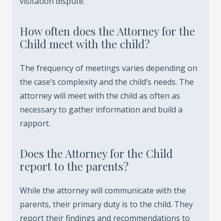
visitation dispute.
How often does the Attorney for the
Child meet with the child?
The frequency of meetings varies depending on
the case’s complexity and the child’s needs. The
attorney will meet with the child as often as
necessary to gather information and build a
rapport.
Does the Attorney for the Child
report to the parents?
While the attorney will communicate with the
parents, their primary duty is to the child. They
report their findings and recommendations to