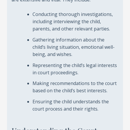
Conducting thorough investigations,
including interviewing the child,
parents, and other relevant parties.
Gathering information about the
child’s living situation, emotional well-
being, and wishes.
Representing the child’s legal interests
in court proceedings.
Making recommendations to the court
based on the child’s best interests.
Ensuring the child understands the
court process and their rights.