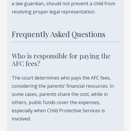
a law guardian, should not prevent a child from
receiving proper legal representation.
Frequently Asked Questions
Who is responsible for paying the
AFC fees?
The court determines who pays the AFC fees,
considering the parents’ financial resources. In
some cases, parents share the cost, while in
others, public funds cover the expenses,
especially when Child Protective Services is
involved.