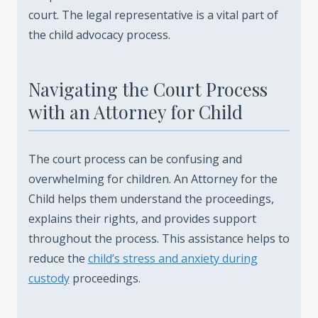
court. The legal representative is a vital part of
the child advocacy process.
Navigating the Court Process
with an Attorney for Child
The court process can be confusing and
overwhelming for children. An Attorney for the
Child helps them understand the proceedings,
explains their rights, and provides support
throughout the process. This assistance helps to
reduce the
child’s stress and anxiety during
custody
proceedings.