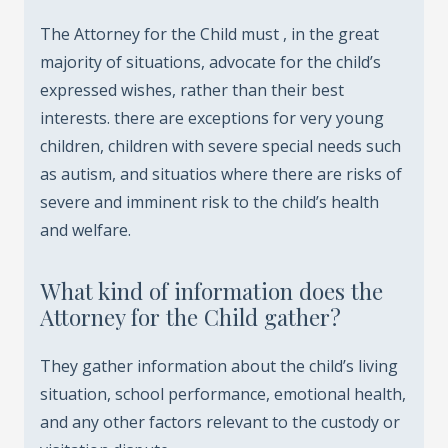
The Attorney for the Child must , in the great
majority of situations, advocate for the child’s
expressed wishes, rather than their best
interests. there are exceptions for very young
children, children with severe special needs such
as autism, and situatios where there are risks of
severe and imminent risk to the child’s health
and welfare.
What kind of information does the
Attorney for the Child gather?
They gather information about the child’s living
situation, school performance, emotional health,
and any other factors relevant to the custody or