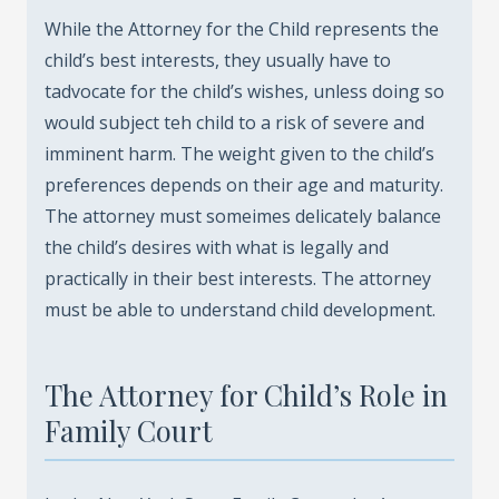
While the Attorney for the Child represents the
child’s best interests, they usually have to
tadvocate for the child’s wishes, unless doing so
would subject teh child to a risk of severe and
imminent harm. The weight given to the child’s
preferences depends on their age and maturity.
The attorney must someimes delicately balance
the child’s desires with what is legally and
practically in their best interests. The attorney
must be able to understand child development.
The Attorney for Child’s Role in
Family Court