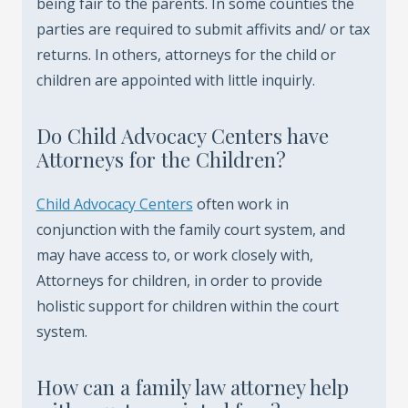
being fair to the parents. In some counties the
parties are required to submit affivits and/ or tax
returns. In others, attorneys for the child or
children are appointed with little inquirly.
Do Child Advocacy Centers have
Attorneys for the Children?
Child Advocacy Centers
often work in
conjunction with the family court system, and
may have access to, or work closely with,
Attorneys for children, in order to provide
holistic support for children within the court
system.
How can a family law attorney help