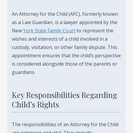
An Attorney for the Child (AFC), formerly known
as a Law Guardian, is a lawyer appointed by the
New
York State Family Court
to represent the
wishes and interests of a child involved in a
custody, visitation, or other family dispute. This
appointment ensures that the child’s perspective
is considered alongside those of the parents or
guardians.
Key Responsibilities Regarding
Child’s Rights
The responsibilities of an Attorney for the Child
are extensive and vital. They include: