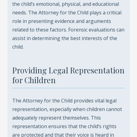
the child’s emotional, physical, and educational
needs. The Attorney for the Child plays a critical
role in presenting evidence and arguments
related to these factors. Forensic evaluations can
assist in determining the best interests of the
child.
Providing Legal Representation
for Children
The Attorney for the Child provides vital legal
representation, especially when children cannot
adequately represent themselves. This
representation ensures that the child’s rights
are protected and that their voice is heard in