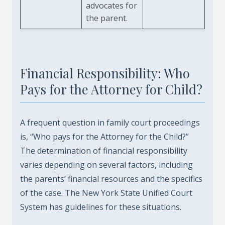
advocates for
the parent.
Financial Responsibility: Who
Pays for the Attorney for Child?
A frequent question in family court proceedings
is, “Who pays for the Attorney for the Child?”
The determination of financial responsibility
varies depending on several factors, including
the parents’ financial resources and the specifics
of the case. The New York State Unified Court
System has guidelines for these situations.