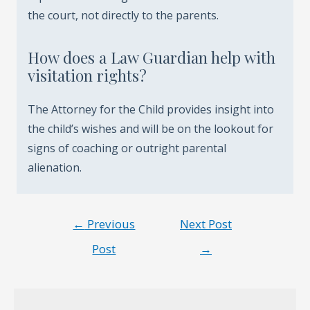
the court, not directly to the parents.
How does a Law Guardian help with
visitation rights?
The Attorney for the Child provides insight into
the child’s wishes and will be on the lookout for
signs of coaching or outright parental
alienation.
Post
←
Previous
Next Post
navigation
Post
→