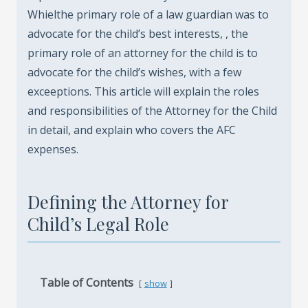
Whielthe primary role of a law guardian was to
advocate for the child’s best interests, , the
primary role of an attorney for the child is to
advocate for the child’s wishes, with a few
exceeptions. This article will explain the roles
and responsibilities of the Attorney for the Child
in detail, and explain who covers the AFC
expenses.
Defining the Attorney for
Child’s Legal Role
Table of Contents
show