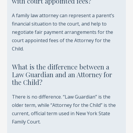
with court appointed fees?
A family law attorney can represent a parent’s
financial situation to the court, and help to
negotiate fair payment arrangements for the
court appointed fees of the Attorney for the
Child.
What is the difference between a
Law Guardian and an Attorney for
the Child?
There is no difference. “Law Guardian” is the
older term, while “Attorney for the Child” is the
current, official term used in New York State
Family Court.