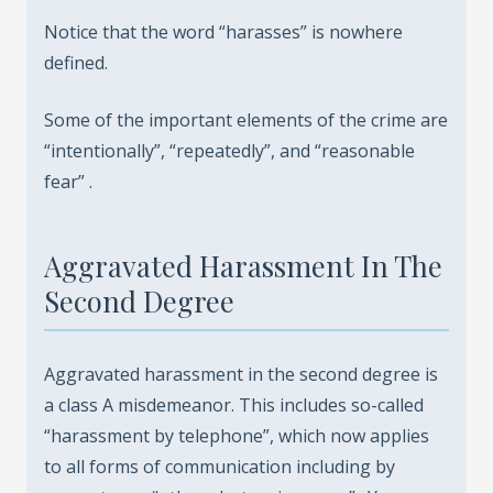
Notice that the word “harasses” is nowhere
defined.
Some of the important elements of the crime are
“intentionally”, “repeatedly”, and “reasonable
fear” .
Aggravated Harassment In The
Second Degree
Aggravated harassment in the second degree is
a class A misdemeanor. This includes so-called
“harassment by telephone”, which now applies
to all forms of communication including by