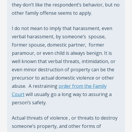
they don’t like the respondent’s behavior, but no
other family offense seems to apply.
I do not mean to imply that harassment, even
verbal harassment, by someone’s spouse,
former spouse, domestic partner, former
paramour, or even child is always benign. It is
well known that verbal threats, intimidation, or
even minor destruction of property can be the
precursor to actual domestic violence or other
abuse. A restraining
order from the Family
Court
will usually go a long way to assuring a
person’s safety.
Actual threats of violence , or threats to destroy
someone’s property, and other forms of