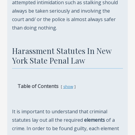
attempted intimidation such as stalking should
always be taken seriously and involving the
court and/ or the police is almost always safer
than doing nothing.
Harassment Statutes In New
York State Penal Law
Table of Contents
show
It is important to understand that criminal
statutes lay out all the required
elements
of a
crime. In order to be found guilty, each element