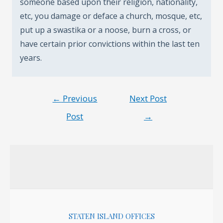
someone based upon their religion, nationality,
etc, you damage or deface a church, mosque, etc,
put up a swastika or a noose, burn a cross, or
have certain prior convictions within the last ten
years.
Post
←
Previous
Next Post
navigation
Post
→
STATEN ISLAND OFFICES