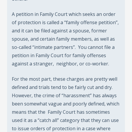
A petition in Family Court which seeks an order
of protection is called a “family offense petition”,
and it can be filed against a spouse, former
spouse, and certain family members, as well as
so-called “intimate partners”. You cannot file a
petition in Family Court for family offenses
against a stranger, neighbor, or co-worker.
For the most part, these charges are pretty well
defined and trials tend to be fairly cut and dry.
However, the crime of “harassment” has always
been somewhat vague and poorly defined, which
means that the Family Court has sometimes
used it as a “catch all” category that they can use
to issue orders of protection in a case where