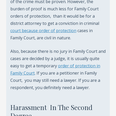
of the crime must be proven. However, the
burden of proof is much less for Family Court
orders of protection, than it would be for a
district attorney to get a conviction in criminal
court because order of protection
cases in
Family Court, are civil in nature.
Also, because there is no jury in Family Court and
cases are decided by a judge, it is usually quite
easy to get a temporary
order of protection in
Family Court
. If you are a petitioner in Family
Court, you may still need a lawyer. If you are a
respondent, you definitely need a lawyer.
Harassment In The Second
Degree