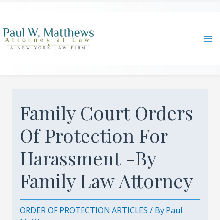
Skip
to
content
Ma
Me
Family Court Orders
Of Protection For
Harassment -By
Family Law Attorney
ORDER OF PROTECTION ARTICLES
/ By
Paul