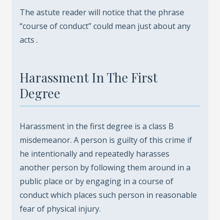
The astute reader will notice that the phrase
“course of conduct” could mean just about any
acts .
Harassment In The First
Degree
Harassment in the first degree is a class B
misdemeanor. A person is guilty of this crime if
he intentionally and repeatedly harasses
another person by following them around in a
public place or by engaging in a course of
conduct which places such person in reasonable
fear of physical injury.