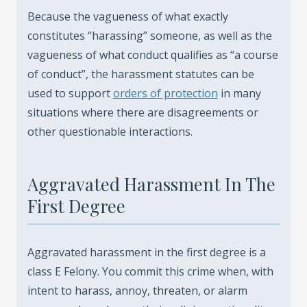
Because the vagueness of what exactly
constitutes “harassing” someone, as well as the
vagueness of what conduct qualifies as “a course
of conduct”, the harassment statutes can be
used to support
orders of protection
in many
situations where there are disagreements or
other questionable interactions.
Aggravated Harassment In The
First Degree
Aggravated harassment in the first degree is a
class E Felony. You commit this crime when, with
intent to harass, annoy, threaten, or alarm