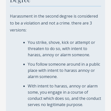
Harassment in the second degree is considered
to be a violation and not a crime. there are 3
versions:
You strike, shove, kick or attempt or
threaten to do so, with intent to
harass, annoy or alarm someone.
You follow someone around in a public
place with intent to harass annoy or
alarm someone.
With intent to harass, annoy or alarm
some, you engage in a course of
conduct which does so, and the conduct
serves no legitimate purpose.