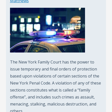
Matthews
The New York Family Court has the power to
issue temporary and final orders of protection
based upon violations of certain sections of the
New York Penal Code. A violation of any of these
sections constitutes what is called a “family
offense”, and includes such crimes as assault,
menacing, stalking, malicious destruction, and
others.