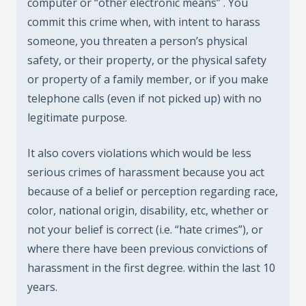
computer or “other electronic means” . You
commit this crime when, with intent to harass
someone, you threaten a person’s physical
safety, or their property, or the physical safety
or property of a family member, or if you make
telephone calls (even if not picked up) with no
legitimate purpose.
It also covers violations which would be less
serious crimes of harassment because you act
because of a belief or perception regarding race,
color, national origin, disability, etc, whether or
not your belief is correct (i.e. “hate crimes”), or
where there have been previous convictions of
harassment in the first degree. within the last 10
years.