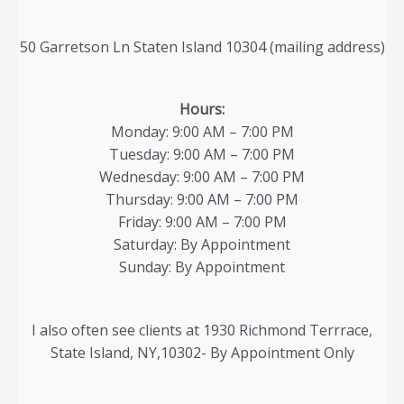
50 Garretson Ln Staten Island 10304 (mailing address)
Hours:
Monday: 9:00 AM – 7:00 PM
Tuesday: 9:00 AM – 7:00 PM
Wednesday: 9:00 AM – 7:00 PM
Thursday: 9:00 AM – 7:00 PM
Friday: 9:00 AM – 7:00 PM
Saturday: By Appointment
Sunday: By Appointment
I also often see clients at 1930 Richmond Terrrace,
State Island, NY,10302- By Appointment Only