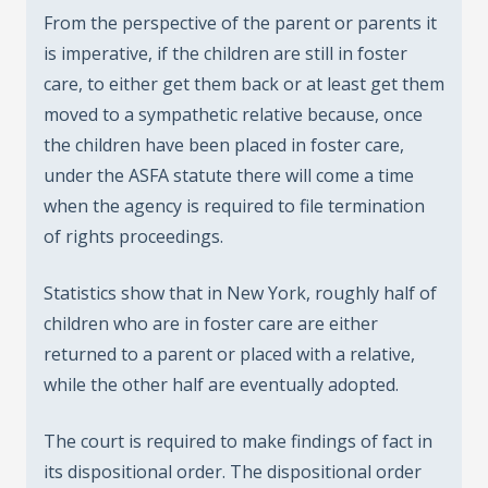
From the perspective of the parent or parents it
is imperative, if the children are still in foster
care, to either get them back or at least get them
moved to a sympathetic relative because, once
the children have been placed in foster care,
under the ASFA statute there will come a time
when the agency is required to file termination
of rights proceedings.
Statistics show that in New York, roughly half of
children who are in foster care are either
returned to a parent or placed with a relative,
while the other half are eventually adopted.
The court is required to make findings of fact in
its dispositional order. The dispositional order