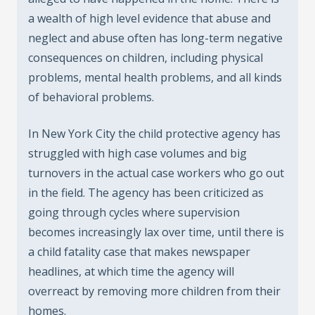
a wealth of high level evidence that abuse and
neglect and abuse often has long-term negative
consequences on children, including physical
problems, mental health problems, and all kinds
of behavioral problems.
In New York City the child protective agency has
struggled with high case volumes and big
turnovers in the actual case workers who go out
in the field. The agency has been criticized as
going through cycles where supervision
becomes increasingly lax over time, until there is
a child fatality case that makes newspaper
headlines, at which time the agency will
overreact by removing more children from their
homes.