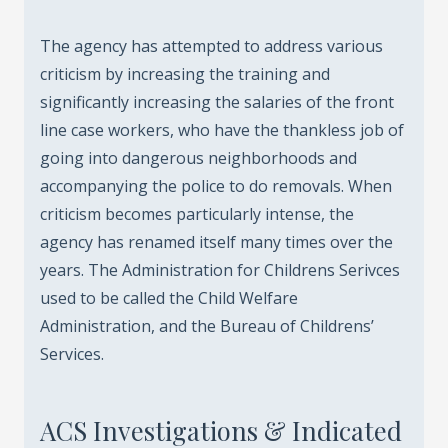
The agency has attempted to address various
criticism by increasing the training and
significantly increasing the salaries of the front
line case workers, who have the thankless job of
going into dangerous neighborhoods and
accompanying the police to do removals. When
criticism becomes particularly intense, the
agency has renamed itself many times over the
years. The Administration for Childrens Serivces
used to be called the Child Welfare
Administration, and the Bureau of Childrens’
Services.
ACS Investigations & Indicated