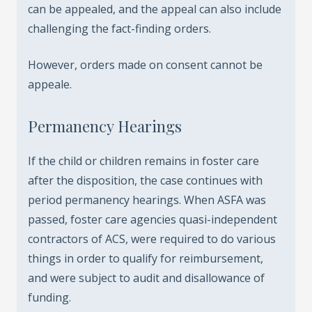
can be appealed, and the appeal can also include
challenging the fact-finding orders.
However, orders made on consent cannot be
appeale.
Permanency Hearings
If the child or children remains in foster care
after the disposition, the case continues with
period permanency hearings. When ASFA was
passed, foster care agencies quasi-independent
contractors of ACS, were required to do various
things in order to qualify for reimbursement,
and were subject to audit and disallowance of
funding.