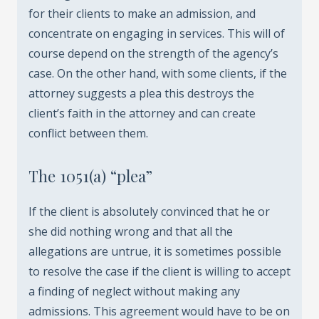
for their clients to make an admission, and
concentrate on engaging in services. This will of
course depend on the strength of the agency’s
case. On the other hand, with some clients, if the
attorney suggests a plea this destroys the
client’s faith in the attorney and can create
conflict between them.
The 1051(a) “plea”
If the client is absolutely convinced that he or
she did nothing wrong and that all the
allegations are untrue, it is sometimes possible
to resolve the case if the client is willing to accept
a finding of neglect without making any
admissions. This agreement would have to be on