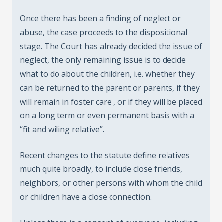
Once there has been a finding of neglect or
abuse, the case proceeds to the dispositional
stage. The Court has already decided the issue of
neglect, the only remaining issue is to decide
what to do about the children, i.e. whether they
can be returned to the parent or parents, if they
will remain in foster care , or if they will be placed
on a long term or even permanent basis with a
“fit and wiling relative”.
Recent changes to the statute define relatives
much quite broadly, to include close friends,
neighbors, or other persons with whom the child
or children have a close connection.