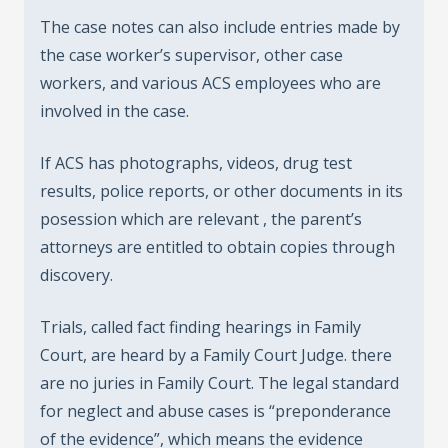
The case notes can also include entries made by
the case worker’s supervisor, other case
workers, and various ACS employees who are
involved in the case.
If ACS has photographs, videos, drug test
results, police reports, or other documents in its
posession which are relevant , the parent’s
attorneys are entitled to obtain copies through
discovery.
Trials, called fact finding hearings in Family
Court, are heard by a Family Court Judge. there
are no juries in Family Court. The legal standard
for neglect and abuse cases is “preponderance
of the evidence”, which means the evidence