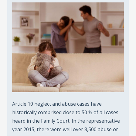
Article 10 neglect and abuse cases have
historically comprised close to 50 % of all cases
heard in the Family Court. In the representative
year 2015, there were well over 8,500 abuse or