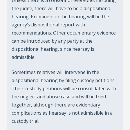
Unless there is a consent of everyone, including
the judge, there will have to be a dispositional
hearing. Prominent in the hearing will be the
agency’s dispositional report with
recommendations. Other documentary evidence
can be introduced by any party at the
dispositional hearing, since hearsay is
admissible.
Sometimes relatives will intervene in the
dispositional hearing by filing custody petitions.
Their custody petitions will be consolidated with
the neglect and abuse case and will be tried
together, although there are evidentiary
complications as hearsay is not admissible in a
custody trial.