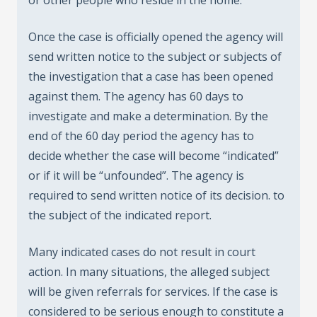
Once the case is officially opened the agency will
send written notice to the subject or subjects of
the investigation that a case has been opened
against them. The agency has 60 days to
investigate and make a determination. By the
end of the 60 day period the agency has to
decide whether the case will become “indicated”
or if it will be “unfounded”. The agency is
required to send written notice of its decision. to
the subject of the indicated report.
Many indicated cases do not result in court
action. In many situations, the alleged subject
will be given referrals for services. If the case is
considered to be serious enough to constitute a