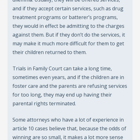
and if they accept certain services, such as drug
treatment programs or batterer’s programs,
they would in effect be admitting to the charges
against them. But if they don’t do the services, it
may make it much more difficult for them to get
their children returned to them.
Trials in Family Court can take a long time,
sometimes even years, and if the children are in
foster care and the parents are refusing services
for too long, they may end up having their
parental rights terminated.
Some attorneys who have a lot of experience in
article 10 cases believe that, because the odds of
winning are so small, it makes a lot more sense