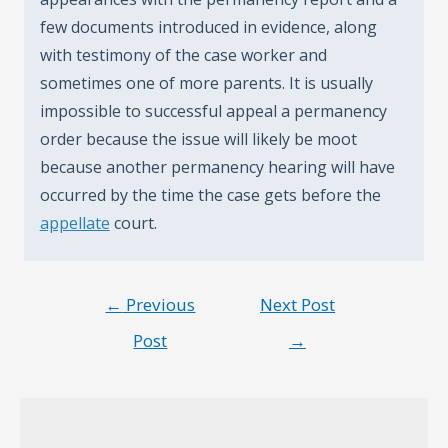
few documents introduced in evidence, along
with testimony of the case worker and
sometimes one of more parents. It is usually
impossible to successful appeal a permanency
order because the issue will likely be moot
because another permanency hearing will have
occurred by the time the case gets before the
appellate
court.
Post
←
Previous
Next Post
navigation
Post
→