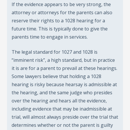
If the evidence appears to be very strong, the
attorney or attorneys for the parents can also
reserve their rights to a 1028 hearing for a
future time. This is typically done to give the
parents time to engage in services.
The legal standard for 1027 and 1028 is
“imminent risk”, a high standard, but in practice
it is are for a parent to prevail at these hearings.
Some lawyers believe that holding a 1028
hearing is risky because hearsay is admissible at
the hearing, and the same judge who presides
over the hearing and hears all the evidence,
including evidence that may be inadmissible at
trial, will almost always preside over the trial that
determines whether or not the parent is guilty