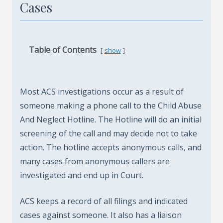
Cases
Table of Contents
show
Most ACS investigations occur as a result of
someone making a phone call to the Child Abuse
And Neglect Hotline. The Hotline will do an initial
screening of the call and may decide not to take
action. The hotline accepts anonymous calls, and
many cases from anonymous callers are
investigated and end up in Court.
ACS keeps a record of all filings and indicated
cases against someone. It also has a liaison