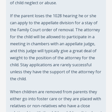
of child neglect or abuse.
If the parent loses the 1028 hearing he or she
can apply to the appellate division for a stay of
the Family Court order of removal. The attorney
for the child will be allowed to participate in a
meeting in chambers with an appellate judge,
and this judge will typically give a great deal of
weight to the position of the attorney for the
child. Stay applications are rarely successful
unless they have the support of the attorney for
the child.
When children are removed from parents they
either go into foster care or they are placed with
relatives or non-relatives who have a close