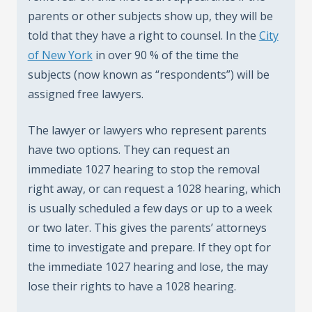
parents or other subjects show up, they will be
told that they have a right to counsel. In the
City
of New York
in over 90 % of the time the
subjects (now known as “respondents”) will be
assigned free lawyers.
The lawyer or lawyers who represent parents
have two options. They can request an
immediate 1027 hearing to stop the removal
right away, or can request a 1028 hearing, which
is usually scheduled a few days or up to a week
or two later. This gives the parents’ attorneys
time to investigate and prepare. If they opt for
the immediate 1027 hearing and lose, the may
lose their rights to have a 1028 hearing.