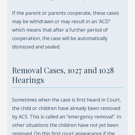
If the parent or parents cooperate, these cases
may be withdrawn or may result in an ‘ACD”
which means that after a further period of
cooperation, the case will be automatically
dismissed and sealed.
Removal Cases, 1027 and 1028
Hearings
Sometimes when the case is first heard in Court,
the child or children have already been removed
by ACS. This is called an “emergency removal”. In
other situations the children have not yet been
removed. On this first court appearance if the