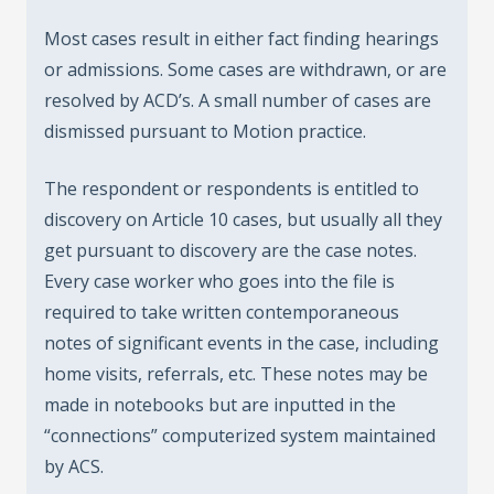
Most cases result in either fact finding hearings
or admissions. Some cases are withdrawn, or are
resolved by ACD’s. A small number of cases are
dismissed pursuant to Motion practice.
The respondent or respondents is entitled to
discovery on Article 10 cases, but usually all they
get pursuant to discovery are the case notes.
Every case worker who goes into the file is
required to take written contemporaneous
notes of significant events in the case, including
home visits, referrals, etc. These notes may be
made in notebooks but are inputted in the
“connections” computerized system maintained
by ACS.