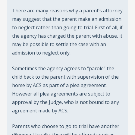
There are many reasons why a parent’s attorney
may suggest that the parent make an admission
to neglect rather than going to trial. First of all, if
the agency has charged the parent with abuse, it
may be possible to settle the case with an
admission to neglect only.
Sometimes the agency agrees to “parole” the
child back to the parent with supervision of the
home by ACS as part of a plea agreement.
However all plea agreements are subject to
approval by the Judge, who is not bound to any
agreement made by ACS.
Parents who choose to go to trial have another
dilemma. Usually, they will be offered services,