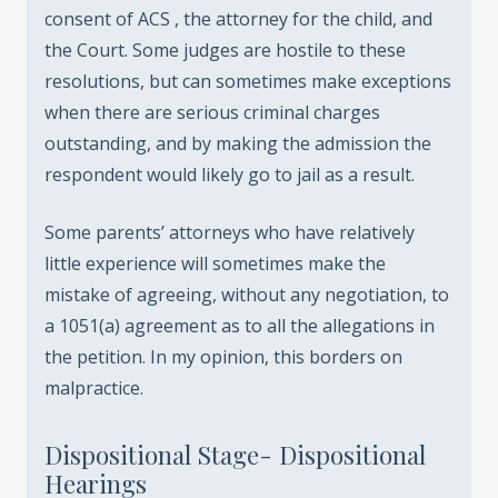
consent of ACS , the attorney for the child, and
the Court. Some judges are hostile to these
resolutions, but can sometimes make exceptions
when there are serious criminal charges
outstanding, and by making the admission the
respondent would likely go to jail as a result.
Some parents’ attorneys who have relatively
little experience will sometimes make the
mistake of agreeing, without any negotiation, to
a 1051(a) agreement as to all the allegations in
the petition. In my opinion, this borders on
malpractice.
Dispositional Stage- Dispositional
Hearings