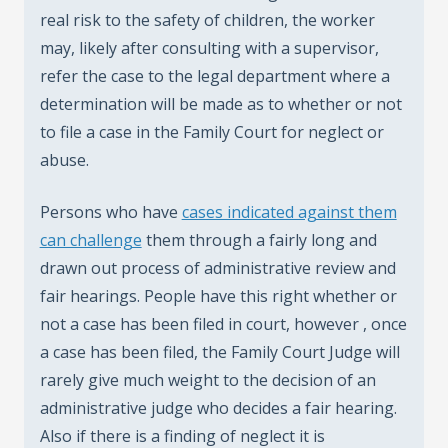
real risk to the safety of children, the worker
may, likely after consulting with a supervisor,
refer the case to the legal department where a
determination will be made as to whether or not
to file a case in the Family Court for neglect or
abuse.
Persons who have
cases indicated against them
can challenge
them through a fairly long and
drawn out process of administrative review and
fair hearings. People have this right whether or
not a case has been filed in court, however , once
a case has been filed, the Family Court Judge will
rarely give much weight to the decision of an
administrative judge who decides a fair hearing.
Also if there is a finding of neglect it is