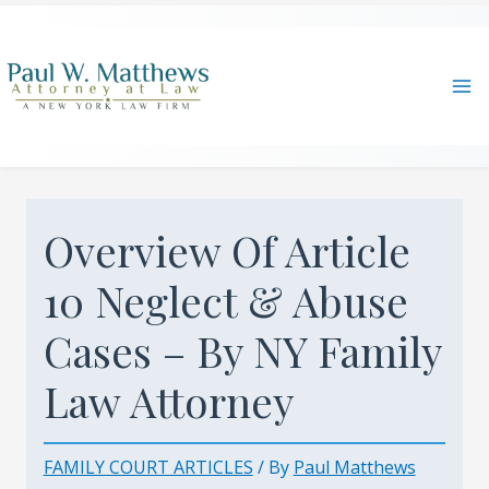
Skip
to
content
Ma
Me
Overview Of Article
10 Neglect & Abuse
Cases – By NY Family
Law Attorney
FAMILY COURT ARTICLES
/ By
Paul Matthews