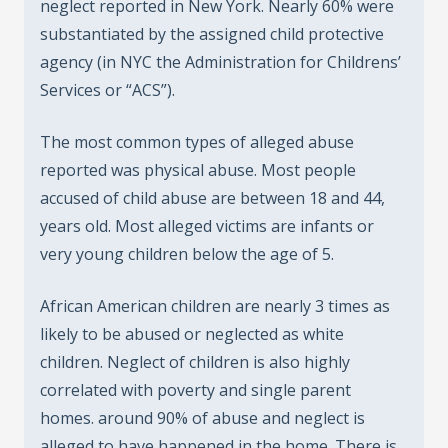
neglect reported in New York. Nearly 60% were
substantiated by the assigned child protective
agency (in NYC the Administration for Childrens’
Services or “ACS”).
The most common types of alleged abuse
reported was physical abuse. Most people
accused of child abuse are between 18 and 44,
years old. Most alleged victims are infants or
very young children below the age of 5.
African American children are nearly 3 times as
likely to be abused or neglected as white
children. Neglect of children is also highly
correlated with poverty and single parent
homes. around 90% of abuse and neglect is
alleged to have happened in the home. There is