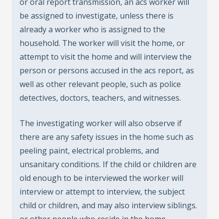
or oral report transmission, an acs worker will
be assigned to investigate, unless there is
already a worker who is assigned to the
household. The worker will visit the home, or
attempt to visit the home and will interview the
person or persons accused in the acs report, as
well as other relevant people, such as police
detectives, doctors, teachers, and witnesses.
The investigating worker will also observe if
there are any safety issues in the home such as
peeling paint, electrical problems, and
unsanitary conditions. If the child or children are
old enough to be interviewed the worker will
interview or attempt to interview, the subject
child or children, and may also interview siblings.
or other people who reside in the home.