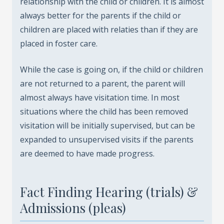
relationship with the child or children. It is almost
always better for the parents if the child or
children are placed with relaties than if they are
placed in foster care.
While the case is going on, if the child or children
are not returned to a parent, the parent will
almost always have visitation time. In most
situations where the child has been removed
visitation will be initially supervised, but can be
expanded to unsupervised visits if the parents
are deemed to have made progress.
Fact Finding Hearing (trials) &
Admissions (pleas)