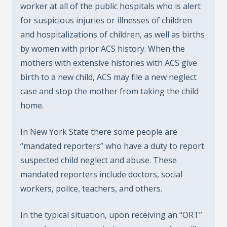
worker at all of the public hospitals who is alert
for suspicious injuries or illnesses of children
and hospitalizations of children, as well as births
by women with prior ACS history. When the
mothers with extensive histories with ACS give
birth to a new child, ACS may file a new neglect
case and stop the mother from taking the child
home.
In New York State there some people are
“mandated reporters” who have a duty to report
suspected child neglect and abuse. These
mandated reporters include doctors, social
workers, police, teachers, and others.
In the typical situation, upon receiving an “ORT”