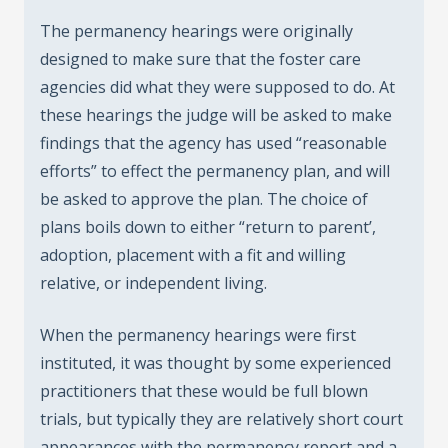
The permanency hearings were originally
designed to make sure that the foster care
agencies did what they were supposed to do. At
these hearings the judge will be asked to make
findings that the agency has used “reasonable
efforts” to effect the permanency plan, and will
be asked to approve the plan. The choice of
plans boils down to either “return to parent’,
adoption, placement with a fit and willing
relative, or independent living.
When the permanency hearings were first
instituted, it was thought by some experienced
practitioners that these would be full blown
trials, but typically they are relatively short court
appearances with the permanency report and a