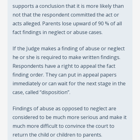
supports a conclusion that it is more likely than
not that the respondent committed the act or
acts alleged. Parents lose upward of 90 % of all
fact findings in neglect or abuse cases.
If the Judge makes a finding of abuse or neglect
he or she is required to make written findings.
Respondents have a right to appeal the fact
finding order. They can put in appeal papers
immediately or can wait for the next stage in the
case, called “disposition”.
Findings of abuse as opposed to neglect are
considered to be much more serious and make it
much more difficult to convince the court to
return the child or children to parents.