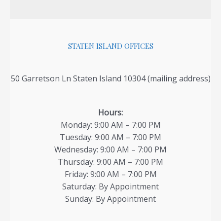
STATEN ISLAND OFFICES
50 Garretson Ln Staten Island 10304 (mailing address)
Hours:
Monday: 9:00 AM – 7:00 PM
Tuesday: 9:00 AM – 7:00 PM
Wednesday: 9:00 AM – 7:00 PM
Thursday: 9:00 AM – 7:00 PM
Friday: 9:00 AM – 7:00 PM
Saturday: By Appointment
Sunday: By Appointment