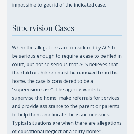
impossible to get rid of the indicated case.
Supervision Cases
When the allegations are considered by ACS to
be serious enough to require a case to be filed in
court, but not so serious that ACS believes that
the child or children must be removed from the
home, the case is considered to be a
“supervision case”. The agency wants to
supervise the home, make referrals for services,
and provide assistance to the parent or parents
to help them ameliorate the issue or issues.
Typical situations are when there are allegations
of educational neglect or a “dirty home” .