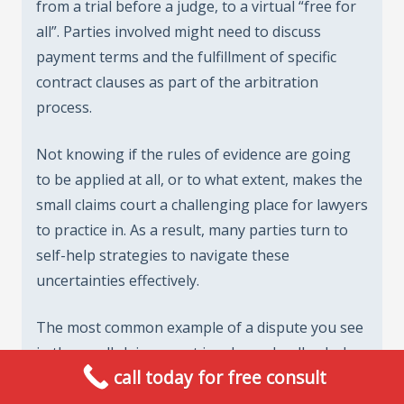
from a trial before a judge, to a virtual “free for
all”. Parties involved might need to discuss
payment terms and the fulfillment of specific
contract clauses as part of the arbitration
process.
Not knowing if the rules of evidence are going
to be applied at all, or to what extent, makes the
small claims court a challenging place for lawyers
to practice in. As a result, many parties turn to
self-help strategies to navigate these
uncertainties effectively.
The most common example of a dispute you see
in the small claims court involves a landlord who
call today for free consult
refuses to return all or part of a tenant’s
security deposits. In order to have the best