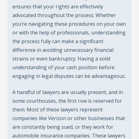
ensures that your rights are effectively
advocated throughout the process. Whether
you’re navigating these procedures on your own
or with the help of professionals, understanding
the process fully can make a significant
difference in avoiding unnecessary financial
strains or even bankruptcy. Having a solid
understanding of your cash position before
engaging in legal disputes can be advantageous.
A handful of lawyers are usually present, and in
some courthouses, the first row is reserved for
them. Most of these lawyers represent
companies like Verizon or other businesses that
are constantly being sued, or they work for
automobile insurance companies. These lawyers