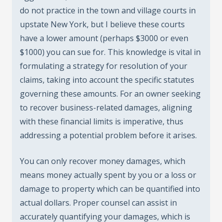
do not practice in the town and village courts in
upstate New York, but I believe these courts
have a lower amount (perhaps $3000 or even
$1000) you can sue for. This knowledge is vital in
formulating a strategy for resolution of your
claims, taking into account the specific statutes
governing these amounts. For an owner seeking
to recover business-related damages, aligning
with these financial limits is imperative, thus
addressing a potential problem before it arises.
You can only recover money damages, which
means money actually spent by you or a loss or
damage to property which can be quantified into
actual dollars. Proper counsel can assist in
accurately quantifying your damages, which is