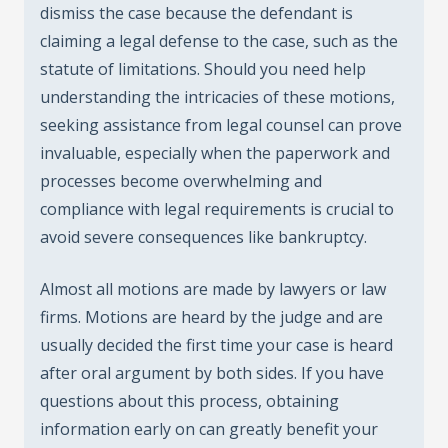
dismiss the case because the defendant is
claiming a legal defense to the case, such as the
statute of limitations. Should you need help
understanding the intricacies of these motions,
seeking assistance from legal counsel can prove
invaluable, especially when the paperwork and
processes become overwhelming and
compliance with legal requirements is crucial to
avoid severe consequences like bankruptcy.
Almost all motions are made by lawyers or law
firms. Motions are heard by the judge and are
usually decided the first time your case is heard
after oral argument by both sides. If you have
questions about this process, obtaining
information early on can greatly benefit your