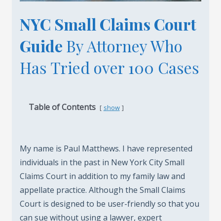
NYC Small Claims Court
Guide
By Attorney Who
Has Tried over 100 Cases
Table of Contents
show
My name is Paul Matthews. I have represented
individuals in the past in New York City Small
Claims Court in addition to my family law and
appellate practice. Although the Small Claims
Court is designed to be user-friendly so that you
can sue without using a lawyer, expert