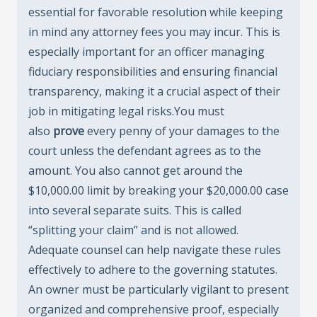
essential for favorable resolution while keeping
in mind any attorney fees you may incur. This is
especially important for an officer managing
fiduciary responsibilities and ensuring financial
transparency, making it a crucial aspect of their
job in mitigating legal risks.You must
also
prove
every penny of your damages to the
court unless the defendant agrees as to the
amount. You also cannot get around the
$10,000.00 limit by breaking your $20,000.00 case
into several separate suits. This is called
“splitting your claim” and is not allowed.
Adequate counsel can help navigate these rules
effectively to adhere to the governing statutes.
An owner must be particularly vigilant to present
organized and comprehensive proof, especially