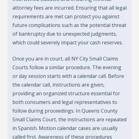
attorney fees are incurred. Ensuring that all legal
requirements are met can protect you against
future complications such as the potential threat
of bankruptcy due to unexpected judgments,
which could severely impact your cash reserves.
Once you are in court, all NY City Small Claims
Courts follow a similar procedure. The evening
or day session starts with a calendar call. Before
the calendar call, instructions are given,
providing an organized structure essential for
both consumers and legal representatives to
follow during proceedings. In Queens County
Small Claims Court, the instructions are repeated
in Spanish. Motion calendar cases are usually
called first. Awareness of these procedures