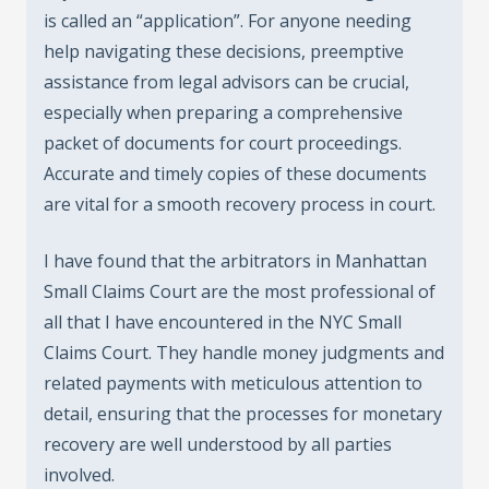
is called an “application”. For anyone needing
help navigating these decisions, preemptive
assistance from legal advisors can be crucial,
especially when preparing a comprehensive
packet of documents for court proceedings.
Accurate and timely copies of these documents
are vital for a smooth recovery process in court.
I have found that the arbitrators in Manhattan
Small Claims Court are the most professional of
all that I have encountered in the NYC Small
Claims Court. They handle money judgments and
related payments with meticulous attention to
detail, ensuring that the processes for monetary
recovery are well understood by all parties
involved.