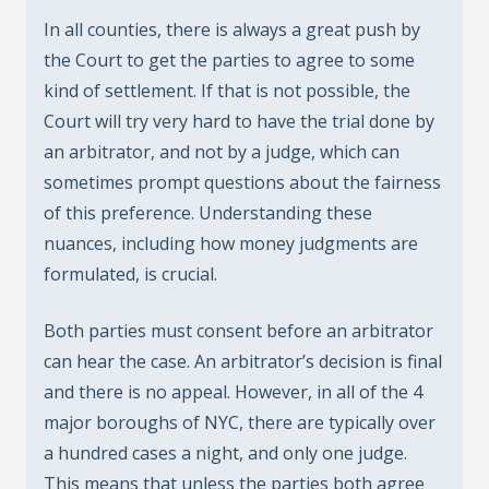
In all counties, there is always a great push by
the Court to get the parties to agree to some
kind of settlement. If that is not possible, the
Court will try very hard to have the trial done by
an arbitrator, and not by a judge, which can
sometimes prompt questions about the fairness
of this preference. Understanding these
nuances, including how money judgments are
formulated, is crucial.
Both parties must consent before an arbitrator
can hear the case. An arbitrator’s decision is final
and there is no appeal. However, in all of the 4
major boroughs of NYC, there are typically over
a hundred cases a night, and only one judge.
This means that unless the parties both agree