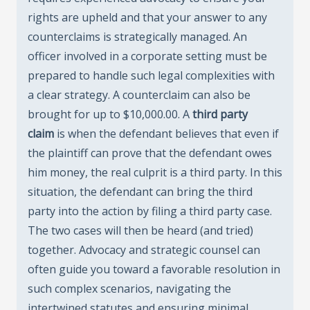
rights are upheld and that your answer to any
counterclaims is strategically managed. An
officer involved in a corporate setting must be
prepared to handle such legal complexities with
a clear strategy. A counterclaim can also be
brought for up to $10,000.00. A
third party
claim
is when the defendant believes that even if
the plaintiff can prove that the defendant owes
him money, the real culprit is a third party. In this
situation, the defendant can bring the third
party into the action by filing a third party case.
The two cases will then be heard (and tried)
together. Advocacy and strategic counsel can
often guide you toward a favorable resolution in
such complex scenarios, navigating the
intertwined statutes and ensuring minimal