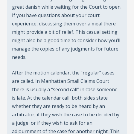
great danish while waiting for the Court to open.
If you have questions about your court
experience, discussing them over a meal there
might provide a bit of relief. This casual setting
might also be a good time to consider how you’ll
manage the copies of any judgments for future
needs.
After the motion calendar, the “regular” cases
are called. In Manhattan Small Claims Court
there is usually a “second call” in case someone
is late. At the calendar call, both sides state
whether they are ready to be heard by an
arbitrator, if they wish the case to be decided by
a judge, or if they wish to ask for an
adjournment of the case for another night. This