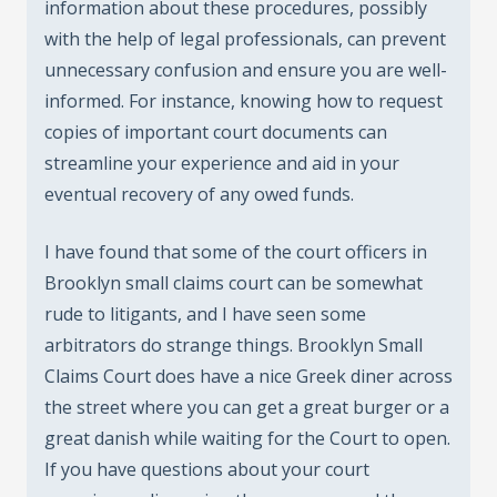
information about these procedures, possibly
with the help of legal professionals, can prevent
unnecessary confusion and ensure you are well-
informed. For instance, knowing how to request
copies of important court documents can
streamline your experience and aid in your
eventual recovery of any owed funds.
I have found that some of the court officers in
Brooklyn small claims court can be somewhat
rude to litigants, and I have seen some
arbitrators do strange things. Brooklyn Small
Claims Court does have a nice Greek diner across
the street where you can get a great burger or a
great danish while waiting for the Court to open.
If you have questions about your court