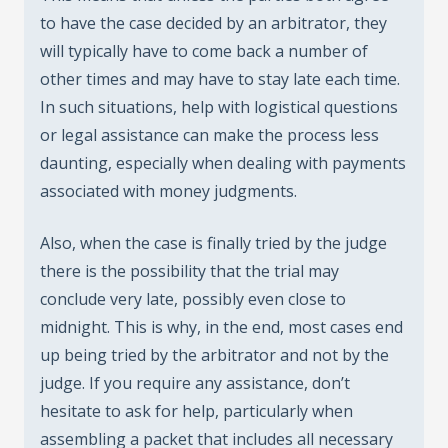
to have the case decided by an arbitrator, they
will typically have to come back a number of
other times and may have to stay late each time.
In such situations, help with logistical questions
or legal assistance can make the process less
daunting, especially when dealing with payments
associated with money judgments.
Also, when the case is finally tried by the judge
there is the possibility that the trial may
conclude very late, possibly even close to
midnight. This is why, in the end, most cases end
up being tried by the arbitrator and not by the
judge. If you require any assistance, don’t
hesitate to ask for help, particularly when
assembling a packet that includes all necessary