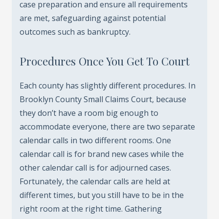
case preparation and ensure all requirements
are met, safeguarding against potential
outcomes such as bankruptcy.
Procedures Once You Get To Court
Each county has slightly different procedures. In
Brooklyn County Small Claims Court, because
they don’t have a room big enough to
accommodate everyone, there are two separate
calendar calls in two different rooms. One
calendar call is for brand new cases while the
other calendar call is for adjourned cases.
Fortunately, the calendar calls are held at
different times, but you still have to be in the
right room at the right time. Gathering