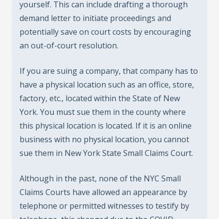
yourself. This can include drafting a thorough
demand letter to initiate proceedings and
potentially save on court costs by encouraging
an out-of-court resolution.
If you are suing a company, that company has to
have a physical location such as an office, store,
factory, etc., located within the State of New
York. You must sue them in the county where
this physical location is located. If it is an online
business with no physical location, you cannot
sue them in New York State Small Claims Court.
Although in the past, none of the NYC Small
Claims Courts have allowed an appearance by
telephone or permitted witnesses to testify by