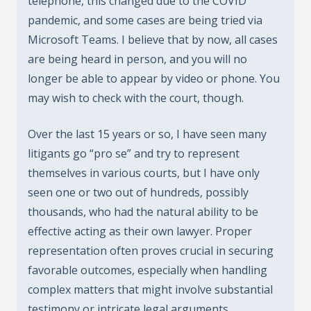
telephone, this changed due to the COVID
pandemic, and some cases are being tried via
Microsoft Teams. I believe that by now, all cases
are being heard in person, and you will no
longer be able to appear by video or phone. You
may wish to check with the court, though.
Over the last 15 years or so, I have seen many
litigants go “pro se” and try to represent
themselves in various courts, but I have only
seen one or two out of hundreds, possibly
thousands, who had the natural ability to be
effective acting as their own lawyer. Proper
representation often proves crucial in securing
favorable outcomes, especially when handling
complex matters that might involve substantial
testimony or intricate legal arguments.