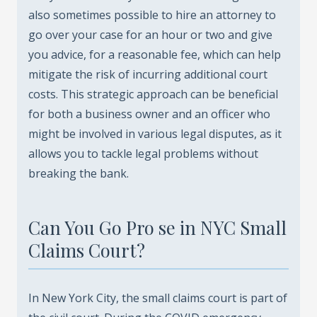
also sometimes possible to hire an attorney to
go over your case for an hour or two and give
you advice, for a reasonable fee, which can help
mitigate the risk of incurring additional court
costs. This strategic approach can be beneficial
for both a business owner and an officer who
might be involved in various legal disputes, as it
allows you to tackle legal problems without
breaking the bank.
Can You Go Pro se in NYC Small
Claims Court?
In New York City, the small claims court is part of