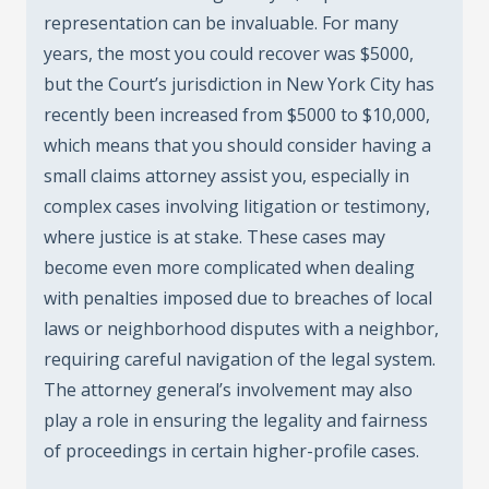
representation can be invaluable. For many
years, the most you could recover was $5000,
but the Court’s jurisdiction in New York City has
recently been increased from $5000 to $10,000,
which means that you should consider having a
small claims attorney assist you, especially in
complex cases involving litigation or testimony,
where justice is at stake. These cases may
become even more complicated when dealing
with penalties imposed due to breaches of local
laws or neighborhood disputes with a neighbor,
requiring careful navigation of the legal system.
The attorney general’s involvement may also
play a role in ensuring the legality and fairness
of proceedings in certain higher-profile cases.