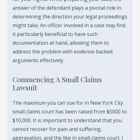
answer of the defendant plays a pivotal role in
determining the direction your legal proceedings
might take. An officer involved in a case may find
it particularly beneficial to have such
documentation at hand, allowing them to
address the problem with evidence-backed
arguments effectively.
Commencing A Small Claims
Lawsuit
The maximum you can sue for in New York City
small claims court has been raised from $5000 to
$10,000. It is important to understand that you
cannot recover for pain and suffering,
aggravation, and the like in small claims court. I