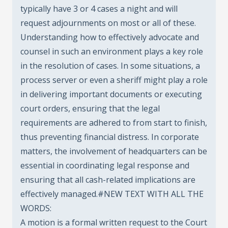
typically have 3 or 4 cases a night and will
request adjournments on most or all of these.
Understanding how to effectively advocate and
counsel in such an environment plays a key role
in the resolution of cases. In some situations, a
process server or even a sheriff might play a role
in delivering important documents or executing
court orders, ensuring that the legal
requirements are adhered to from start to finish,
thus preventing financial distress. In corporate
matters, the involvement of headquarters can be
essential in coordinating legal response and
ensuring that all cash-related implications are
effectively managed.#NEW TEXT WITH ALL THE
WORDS:
A motion is a formal written request to the Court