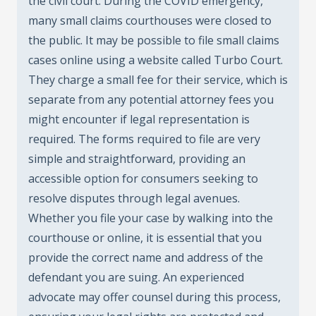
the civil court. During the COVID emergency,
many small claims courthouses were closed to
the public. It may be possible to file small claims
cases online using a website called Turbo Court.
They charge a small fee for their service, which is
separate from any potential attorney fees you
might encounter if legal representation is
required. The forms required to file are very
simple and straightforward, providing an
accessible option for consumers seeking to
resolve disputes through legal avenues.
Whether you file your case by walking into the
courthouse or online, it is essential that you
provide the correct name and address of the
defendant you are suing. An experienced
advocate may offer counsel during this process,