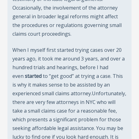
Occasionally, the involvement of the attorney
general in broader legal reforms might affect
the procedures or regulations governing small
claims court proceedings.
When I myself first started trying cases over 20
years ago, it took me around 3 years, and over a
hundred trials and hearings, before I had
even
started
to “get good” at trying a case. This
is why it makes sense to be assisted by an
experienced small claims attorney.Unfortunately,
there are very few attorneys in NYC who will
take a small claims case for a reasonable fee,
which presents a significant problem for those
seeking affordable legal assistance. You may be
lucky to find one if you look hard enough. It is