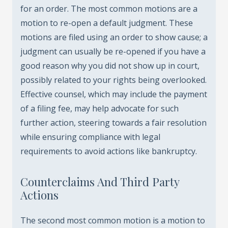
for an order. The most common motions are a
motion to re-open a default judgment. These
motions are filed using an order to show cause; a
judgment can usually be re-opened if you have a
good reason why you did not show up in court,
possibly related to your rights being overlooked.
Effective counsel, which may include the payment
of a filing fee, may help advocate for such
further action, steering towards a fair resolution
while ensuring compliance with legal
requirements to avoid actions like bankruptcy.
Counterclaims And Third Party
Actions
The second most common motion is a motion to