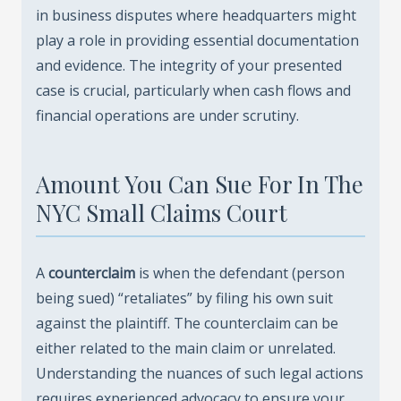
in business disputes where headquarters might
play a role in providing essential documentation
and evidence. The integrity of your presented
case is crucial, particularly when cash flows and
financial operations are under scrutiny.
Amount You Can Sue For In The
NYC Small Claims Court
A
counterclaim
is when the defendant (person
being sued) “retaliates” by filing his own suit
against the plaintiff. The counterclaim can be
either related to the main claim or unrelated.
Understanding the nuances of such legal actions
requires experienced advocacy to ensure your