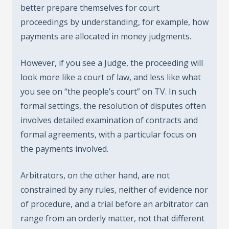
better prepare themselves for court
proceedings by understanding, for example, how
payments are allocated in money judgments.
However, if you see a Judge, the proceeding will
look more like a court of law, and less like what
you see on “the people’s court” on TV. In such
formal settings, the resolution of disputes often
involves detailed examination of contracts and
formal agreements, with a particular focus on
the payments involved.
Arbitrators, on the other hand, are not
constrained by any rules, neither of evidence nor
of procedure, and a trial before an arbitrator can
range from an orderly matter, not that different