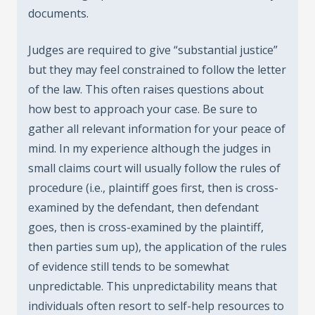
documents.
Judges are required to give “substantial justice”
but they may feel constrained to follow the letter
of the law. This often raises questions about
how best to approach your case. Be sure to
gather all relevant information for your peace of
mind. In my experience although the judges in
small claims court will usually follow the rules of
procedure (i.e., plaintiff goes first, then is cross-
examined by the defendant, then defendant
goes, then is cross-examined by the plaintiff,
then parties sum up), the application of the rules
of evidence still tends to be somewhat
unpredictable. This unpredictability means that
individuals often resort to self-help resources to