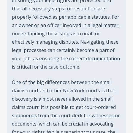
ensuring your legal rights are protected and
that all necessary steps for resolution are
properly followed as per applicable statutes. For
an owner or an officer involved in a legal matter,
understanding these steps is crucial for
effectively managing disputes. Navigating these
legal processes can certainly become a part of
your job, as ensuring the correct documentation
is critical for the case outcome.
One of the big differences between the small
claims court and other New York courts is that
discovery is almost never allowed in the small
claims court. It is possible to get court-ordered
subpoenas from the court clerk for witnesses or
documents, which can be crucial in advocating
for your rights. While preparing your case, the