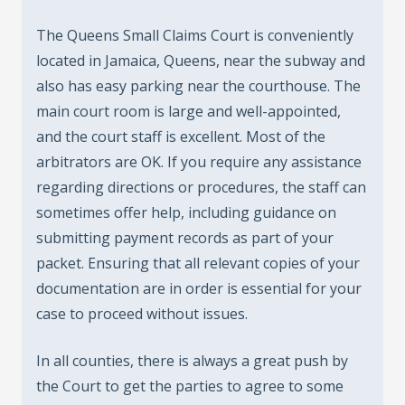
The Queens Small Claims Court is conveniently
located in Jamaica, Queens, near the subway and
also has easy parking near the courthouse. The
main court room is large and well-appointed,
and the court staff is excellent. Most of the
arbitrators are OK. If you require any assistance
regarding directions or procedures, the staff can
sometimes offer help, including guidance on
submitting payment records as part of your
packet. Ensuring that all relevant copies of your
documentation are in order is essential for your
case to proceed without issues.
In all counties, there is always a great push by
the Court to get the parties to agree to some