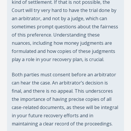
kind of settlement. If that is not possible, the
Court will try very hard to have the trial done by
an arbitrator, and not by a judge, which can
sometimes prompt questions about the fairness
of this preference. Understanding these
nuances, including how money judgments are
formulated and how copies of these judgments
play a role in your recovery plan, is crucial.
Both parties must consent before an arbitrator
can hear the case. An arbitrator’s decision is
final, and there is no appeal. This underscores
the importance of having precise copies of all
case-related documents, as these will be integral
in your future recovery efforts and in
maintaining a clear record of the proceedings.