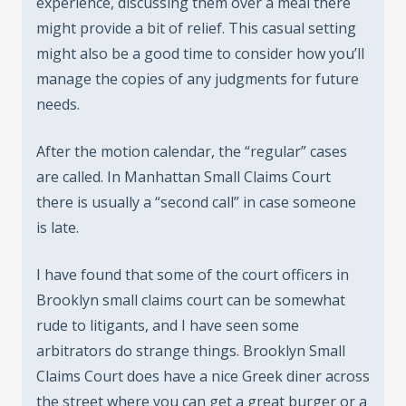
experience, discussing them over a meal there
might provide a bit of relief. This casual setting
might also be a good time to consider how you’ll
manage the copies of any judgments for future
needs.
After the motion calendar, the “regular” cases
are called. In Manhattan Small Claims Court
there is usually a “second call” in case someone
is late.
I have found that some of the court officers in
Brooklyn small claims court can be somewhat
rude to litigants, and I have seen some
arbitrators do strange things. Brooklyn Small
Claims Court does have a nice Greek diner across
the street where you can get a great burger or a