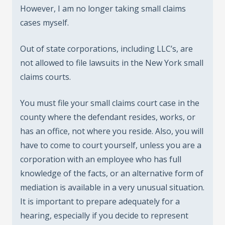
However, I am no longer taking small claims
cases myself.
Out of state corporations, including LLC’s, are
not allowed to file lawsuits in the New York small
claims courts.
You must file your small claims court case in the
county where the defendant resides, works, or
has an office, not where you reside. Also, you will
have to come to court yourself, unless you are a
corporation with an employee who has full
knowledge of the facts, or an alternative form of
mediation is available in a very unusual situation.
It is important to prepare adequately for a
hearing, especially if you decide to represent