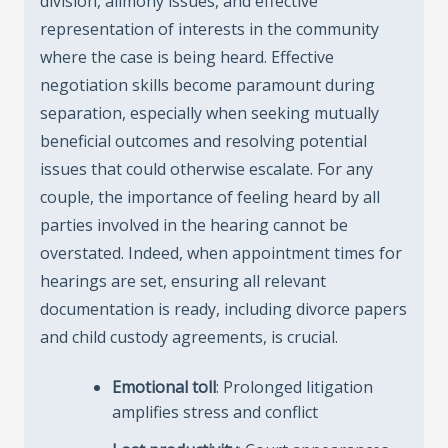
division, alimony issues, and effective
representation of interests in the community
where the case is being heard. Effective
negotiation skills become paramount during
separation, especially when seeking mutually
beneficial outcomes and resolving potential
issues that could otherwise escalate. For any
couple, the importance of feeling heard by all
parties involved in the hearing cannot be
overstated. Indeed, when appointment times for
hearings are set, ensuring all relevant
documentation is ready, including divorce papers
and child custody agreements, is crucial.
Emotional toll
: Prolonged litigation
amplifies stress and conflict