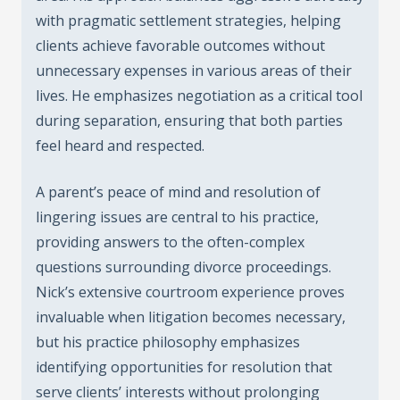
with pragmatic settlement strategies, helping
clients achieve favorable outcomes without
unnecessary expenses in various areas of their
lives. He emphasizes negotiation as a critical tool
during separation, ensuring that both parties
feel heard and respected.
A parent’s peace of mind and resolution of
lingering issues are central to his practice,
providing answers to the often-complex
questions surrounding divorce proceedings.
Nick’s extensive courtroom experience proves
invaluable when litigation becomes necessary,
but his practice philosophy emphasizes
identifying opportunities for resolution that
serve clients’ interests without prolonging