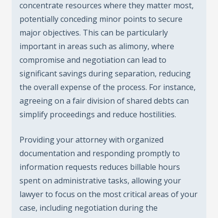
concentrate resources where they matter most,
potentially conceding minor points to secure
major objectives. This can be particularly
important in areas such as alimony, where
compromise and negotiation can lead to
significant savings during separation, reducing
the overall expense of the process. For instance,
agreeing on a fair division of shared debts can
simplify proceedings and reduce hostilities.
Providing your attorney with organized
documentation and responding promptly to
information requests reduces billable hours
spent on administrative tasks, allowing your
lawyer to focus on the most critical areas of your
case, including negotiation during the