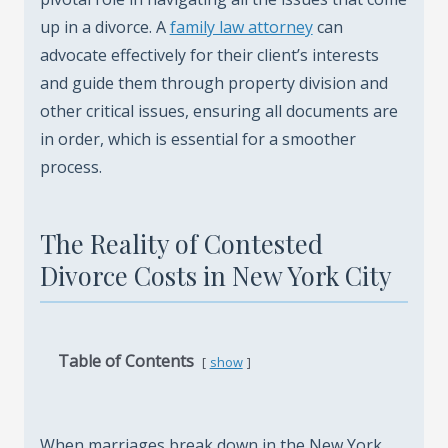
up in a divorce. A
family law attorney
can
advocate effectively for their client’s interests
and guide them through property division and
other critical issues, ensuring all documents are
in order, which is essential for a smoother
process.
The Reality of Contested
Divorce Costs in New York City
Table of Contents
show
When marriages break down in the New York