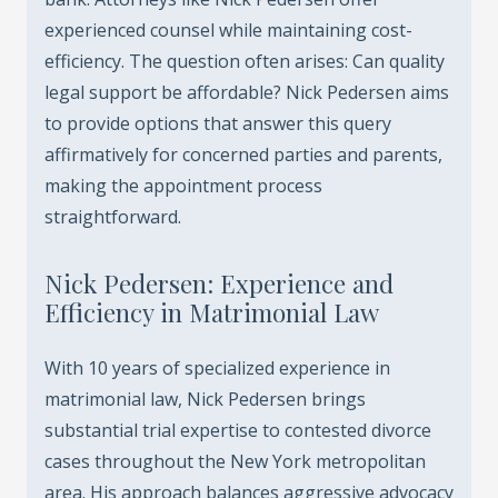
experienced counsel while maintaining cost-
efficiency. The question often arises: Can quality
legal support be affordable? Nick Pedersen aims
to provide options that answer this query
affirmatively for concerned parties and parents,
making the appointment process
straightforward.
Nick Pedersen: Experience and
Efficiency in Matrimonial Law
With 10 years of specialized experience in
matrimonial law, Nick Pedersen brings
substantial trial expertise to contested divorce
cases throughout the New York metropolitan
area. His approach balances aggressive advocacy