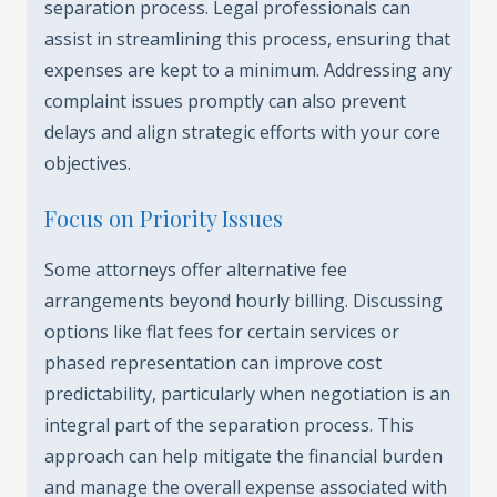
separation process. Legal professionals can
assist in streamlining this process, ensuring that
expenses are kept to a minimum. Addressing any
complaint issues promptly can also prevent
delays and align strategic efforts with your core
objectives.
Focus on Priority Issues
Some attorneys offer alternative fee
arrangements beyond hourly billing. Discussing
options like flat fees for certain services or
phased representation can improve cost
predictability, particularly when negotiation is an
integral part of the separation process. This
approach can help mitigate the financial burden
and manage the overall expense associated with