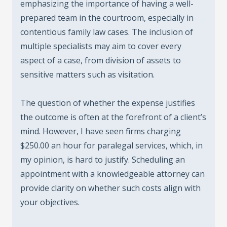
emphasizing the importance of having a well-
prepared team in the courtroom, especially in
contentious family law cases. The inclusion of
multiple specialists may aim to cover every
aspect of a case, from division of assets to
sensitive matters such as visitation.
The question of whether the expense justifies
the outcome is often at the forefront of a client’s
mind. However, I have seen firms charging
$250.00 an hour for paralegal services, which, in
my opinion, is hard to justify. Scheduling an
appointment with a knowledgeable attorney can
provide clarity on whether such costs align with
your objectives.