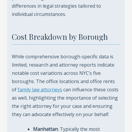
differences in legal strategies tailored to
individual circumstances.
Cost Breakdown by Borough
While comprehensive borough-specific data is
limited, research and attorney reports indicate
notable cost variations across NYC’s five
boroughs. The office locations and office rents
of
family law attorneys
can influence these costs
as well, highlighting the importance of selecting
the right attorney for your case and ensuring
they can advocate effectively on your behalf.
Manhattan
: Typically the most