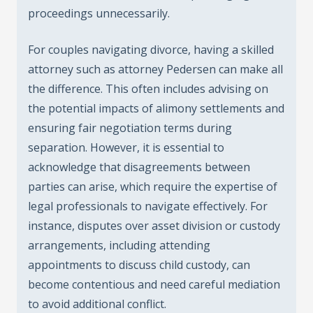
proceedings unnecessarily.
For couples navigating divorce, having a skilled
attorney such as attorney Pedersen can make all
the difference. This often includes advising on
the potential impacts of alimony settlements and
ensuring fair negotiation terms during
separation. However, it is essential to
acknowledge that disagreements between
parties can arise, which require the expertise of
legal professionals to navigate effectively. For
instance, disputes over asset division or custody
arrangements, including attending
appointments to discuss child custody, can
become contentious and need careful mediation
to avoid additional conflict.