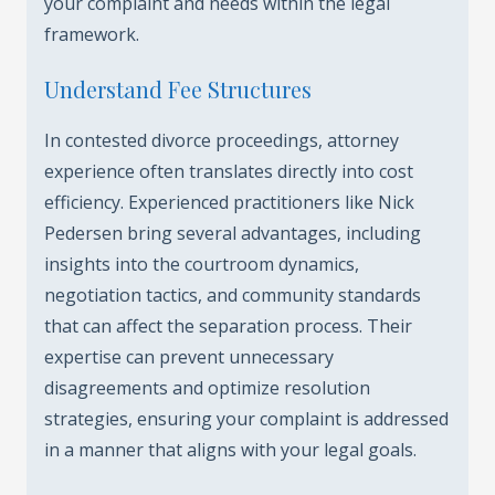
your complaint and needs within the legal
framework.
Understand Fee Structures
In contested divorce proceedings, attorney
experience often translates directly into cost
efficiency. Experienced practitioners like Nick
Pedersen bring several advantages, including
insights into the courtroom dynamics,
negotiation tactics, and community standards
that can affect the separation process. Their
expertise can prevent unnecessary
disagreements and optimize resolution
strategies, ensuring your complaint is addressed
in a manner that aligns with your legal goals.