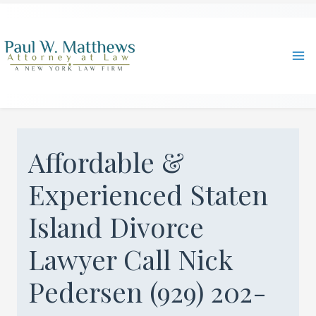
Skip
to
content
Ma
Me
Affordable &
Experienced Staten
Island Divorce
Lawyer Call Nick
Pedersen (929) 202-