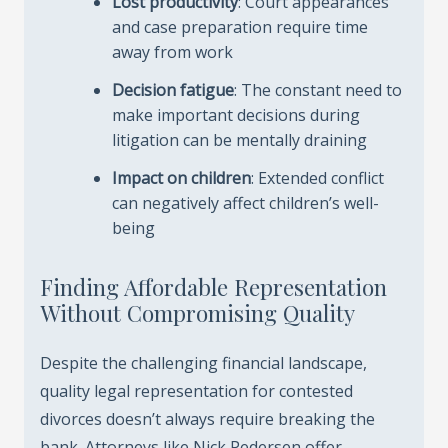
Lost productivity
: Court appearances
and case preparation require time
away from work
Decision fatigue
: The constant need to
make important decisions during
litigation can be mentally draining
Impact on children
: Extended conflict
can negatively affect children’s well-
being
Finding Affordable Representation
Without Compromising Quality
Despite the challenging financial landscape,
quality legal representation for contested
divorces doesn’t always require breaking the
bank. Attorneys like Nick Pedersen offer