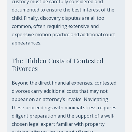
custody must be carefully considered and
documented to ensure the best interest of the
child. Finally, discovery disputes are all too
common, often requiring extensive and
expensive motion practice and additional court
appearances.
The Hidden Costs of Contested
Divorces
Beyond the direct financial expenses, contested
divorces carry additional costs that may not
appear on an attorney’s invoice. Navigating
these proceedings with minimal stress requires
diligent preparation and the support of a well-
chosen legal expert familiar with property