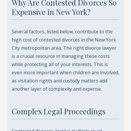
Why Are Contested Divorces So
Expensive in New York?
Several factors, listed below, contribute to the
high cost of contested divorces in the New York
City metropolitan area. The right divorce lawyer
is a crucial resource in managing these costs
while protecting all of your interests. This is
even more important when children are involved,
as visitation rights and custody matters add
another layer of complexity and expense.
Complex Legal Proceedings
Contested divorces involve multiple court