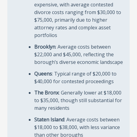
expensive, with average contested
divorce costs ranging from $30,000 to
$75,000, primarily due to higher
attorney rates and complex asset
portfolios
Brooklyn
: Average costs between
$22,000 and $45,000, reflecting the
borough’s diverse economic landscape
Queens
: Typical range of $20,000 to
$40,000 for contested proceedings
The Bronx
: Generally lower at $18,000
to $35,000, though still substantial for
many residents
Staten Island
: Average costs between
$18,000 to $38,000, with less variance
than other boroughs