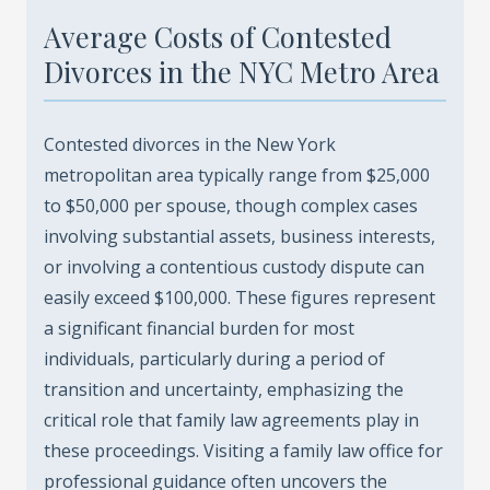
Average Costs of Contested
Divorces in the NYC Metro Area
Contested divorces in the New York
metropolitan area typically range from $25,000
to $50,000 per spouse, though complex cases
involving substantial assets, business interests,
or involving a contentious custody dispute can
easily exceed $100,000. These figures represent
a significant financial burden for most
individuals, particularly during a period of
transition and uncertainty, emphasizing the
critical role that family law agreements play in
these proceedings. Visiting a family law office for
professional guidance often uncovers the