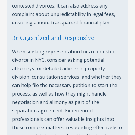
contested divorces. It can also address any
complaint about unpredictability in legal fees,
ensuring a more transparent financial plan.
Be Organized and Responsive
When seeking representation for a contested
divorce in NYC, consider asking potential
attorneys for detailed advice on property
division, consultation services, and whether they
can help file the necessary petition to start the
process, as well as how they might handle
negotiation and alimony as part of the
separation agreement. Experienced
professionals can offer valuable insights into
these complex matters, responding effectively to