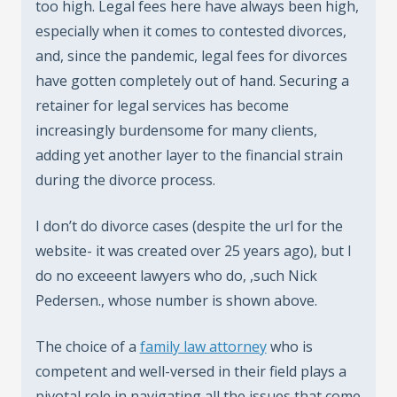
too high. Legal fees here have always been high,
especially when it comes to contested divorces,
and, since the pandemic, legal fees for divorces
have gotten completely out of hand. Securing a
retainer for legal services has become
increasingly burdensome for many clients,
adding yet another layer to the financial strain
during the divorce process.
I don’t do divorce cases (despite the url for the
website- it was created over 25 years ago), but I
do no exceeent lawyers who do, ,such Nick
Pedersen., whose number is shown above.
The choice of a
family law attorney
who is
competent and well-versed in their field plays a
pivotal role in navigating all the issues that come