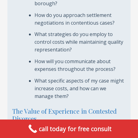
borough?
How do you approach settlement
negotiations in contentious cases?
What strategies do you employ to
control costs while maintaining quality
representation?
How will you communicate about
expenses throughout the process?
What specific aspects of my case might
increase costs, and how can we
manage them?
The Value of Experience in Contested
Divorces
call today for free consult
The financial implications of contested divorces