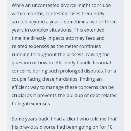
While an uncontested divorce might conclude
within months, contested cases frequently
stretch beyond a year—sometimes two or three
years in complex situations. This extended
timeline directly impacts attorney fees and
related expenses as the meter continues
running throughout the process, raising the
question of how to efficiently handle financial
concerns during such prolonged disputes. For a
couple facing these hardships, finding an
efficient way to manage these concerns can be
crucial as it prevents the buildup of debt related
to legal expenses.
Some years back, I had a client who told me that
his previous divorce had been going on for 10