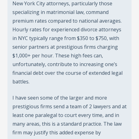
New York City attorneys, particularly those
specializing in matrimonial law, command
premium rates compared to national averages.
Hourly rates for experienced divorce attorneys
in NYC typically range from $350 to $750, with
senior partners at prestigious firms charging
$1,000+ per hour. These high fees can,
unfortunately, contribute to increasing one’s
financial debt over the course of extended legal
battles.
I have seen some of the larger and more
prestigious firms send a team of 2 lawyers and at
least one paralegal to court every time, and in
many areas, this is a standard practice. The law
firm may justify this added expense by