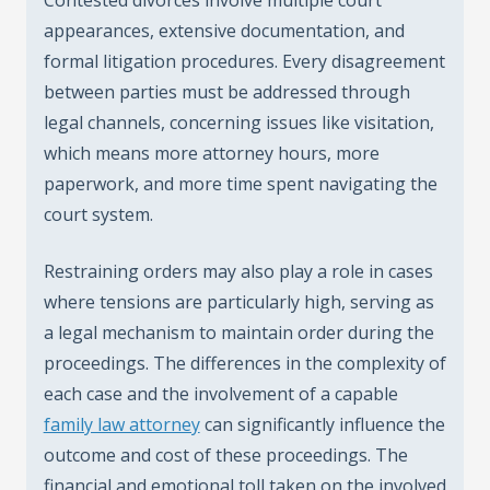
appearances, extensive documentation, and
formal litigation procedures. Every disagreement
between parties must be addressed through
legal channels, concerning issues like visitation,
which means more attorney hours, more
paperwork, and more time spent navigating the
court system.
Restraining orders may also play a role in cases
where tensions are particularly high, serving as
a legal mechanism to maintain order during the
proceedings. The differences in the complexity of
each case and the involvement of a capable
family law attorney
can significantly influence the
outcome and cost of these proceedings. The
financial and emotional toll taken on the involved