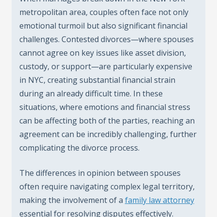
metropolitan area, couples often face not only
emotional turmoil but also significant financial
challenges. Contested divorces—where spouses
cannot agree on key issues like asset division,
custody, or support—are particularly expensive
in NYC, creating substantial financial strain
during an already difficult time. In these
situations, where emotions and financial stress
can be affecting both of the parties, reaching an
agreement can be incredibly challenging, further
complicating the divorce process.
The differences in opinion between spouses
often require navigating complex legal territory,
making the involvement of a
family law attorney
essential for resolving disputes effectively.