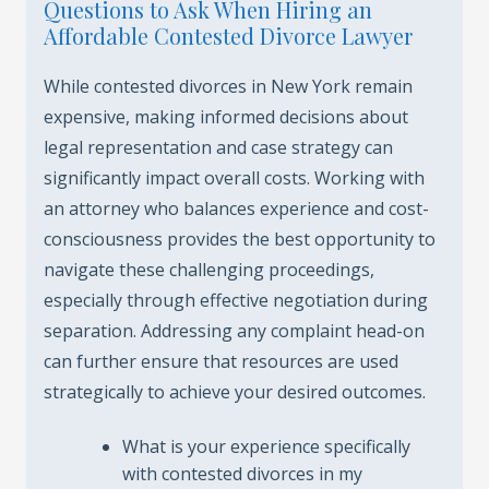
Questions to Ask When Hiring an
Affordable Contested Divorce Lawyer
While contested divorces in New York remain
expensive, making informed decisions about
legal representation and case strategy can
significantly impact overall costs. Working with
an attorney who balances experience and cost-
consciousness provides the best opportunity to
navigate these challenging proceedings,
especially through effective negotiation during
separation. Addressing any complaint head-on
can further ensure that resources are used
strategically to achieve your desired outcomes.
What is your experience specifically
with contested divorces in my