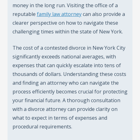
money in the long run. Visiting the office of a
reputable
family law attorney
can also provide a
clearer perspective on how to navigate these
challenging times within the state of New York.
The cost of a contested divorce in New York City
significantly exceeds national averages, with
expenses that can quickly escalate into tens of
thousands of dollars. Understanding these costs
and finding an attorney who can navigate the
process efficiently becomes crucial for protecting
your financial future. A thorough consultation
with a divorce attorney can provide clarity on
what to expect in terms of expenses and
procedural requirements.