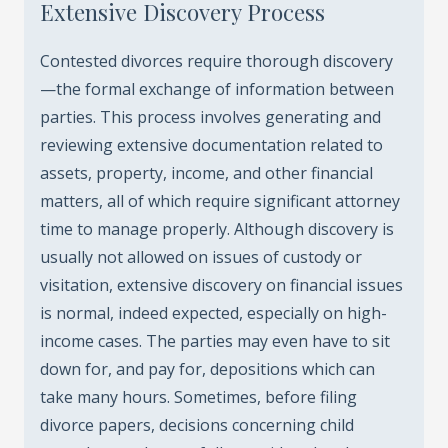
Extensive Discovery Process
Contested divorces require thorough discovery
—the formal exchange of information between
parties. This process involves generating and
reviewing extensive documentation related to
assets, property, income, and other financial
matters, all of which require significant attorney
time to manage properly. Although discovery is
usually not allowed on issues of custody or
visitation, extensive discovery on financial issues
is normal, indeed expected, especially on high-
income cases. The parties may even have to sit
down for, and pay for, depositions which can
take many hours. Sometimes, before filing
divorce papers, decisions concerning child