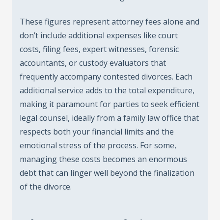
These figures represent attorney fees alone and
don’t include additional expenses like court
costs, filing fees, expert witnesses, forensic
accountants, or custody evaluators that
frequently accompany contested divorces. Each
additional service adds to the total expenditure,
making it paramount for parties to seek efficient
legal counsel, ideally from a family law office that
respects both your financial limits and the
emotional stress of the process. For some,
managing these costs becomes an enormous
debt that can linger well beyond the finalization
of the divorce.