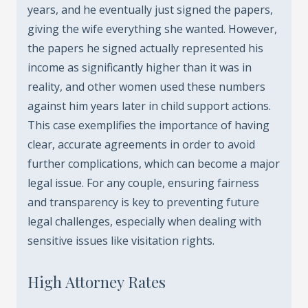
years, and he eventually just signed the papers,
giving the wife everything she wanted. However,
the papers he signed actually represented his
income as significantly higher than it was in
reality, and other women used these numbers
against him years later in child support actions.
This case exemplifies the importance of having
clear, accurate agreements in order to avoid
further complications, which can become a major
legal issue. For any couple, ensuring fairness
and transparency is key to preventing future
legal challenges, especially when dealing with
sensitive issues like visitation rights.
High Attorney Rates