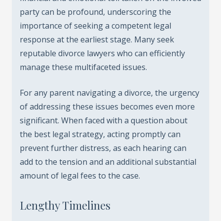
party can be profound, underscoring the
importance of seeking a competent legal
response at the earliest stage. Many seek
reputable divorce lawyers who can efficiently
manage these multifaceted issues.
For any parent navigating a divorce, the urgency
of addressing these issues becomes even more
significant. When faced with a question about
the best legal strategy, acting promptly can
prevent further distress, as each hearing can
add to the tension and an additional substantial
amount of legal fees to the case.
Lengthy Timelines