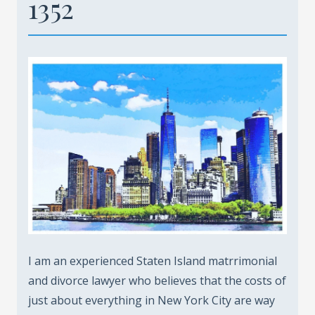
1352
I am an experienced Staten Island matrrimonial
and divorce lawyer who believes that the costs of
just about everything in New York City are way