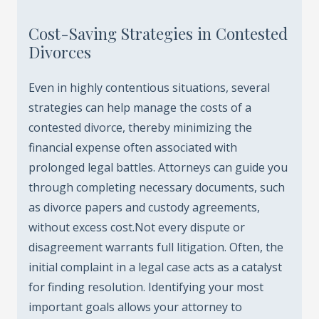
Cost-Saving Strategies in Contested
Divorces
Even in highly contentious situations, several
strategies can help manage the costs of a
contested divorce, thereby minimizing the
financial expense often associated with
prolonged legal battles. Attorneys can guide you
through completing necessary documents, such
as divorce papers and custody agreements,
without excess cost.Not every dispute or
disagreement warrants full litigation. Often, the
initial complaint in a legal case acts as a catalyst
for finding resolution. Identifying your most
important goals allows your attorney to