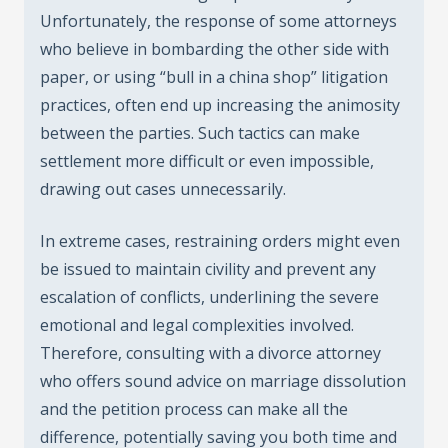
Unfortunately, the response of some attorneys
who believe in bombarding the other side with
paper, or using “bull in a china shop” litigation
practices, often end up increasing the animosity
between the parties. Such tactics can make
settlement more difficult or even impossible,
drawing out cases unnecessarily.
In extreme cases, restraining orders might even
be issued to maintain civility and prevent any
escalation of conflicts, underlining the severe
emotional and legal complexities involved.
Therefore, consulting with a divorce attorney
who offers sound advice on marriage dissolution
and the petition process can make all the
difference, potentially saving you both time and