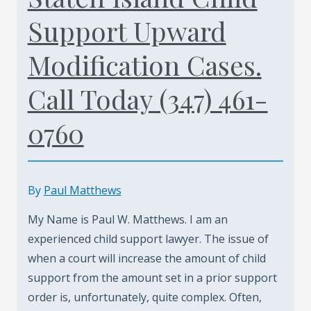
Support Upward
Modification Cases.
Call Today (347) 461-
0760
By
Paul Matthews
My Name is Paul W. Matthews. I am an
experienced child support lawyer. The issue of
when a court will increase the amount of child
support from the amount set in a prior support
order is, unfortunately, quite complex. Often,