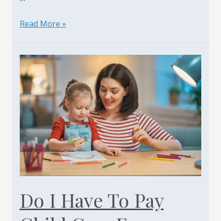
New
Read More »
York
Child
Support
What
Is
Constructive
Emancipation
–
Article
By
Family
Law
Do I Have To Pay
Attorney