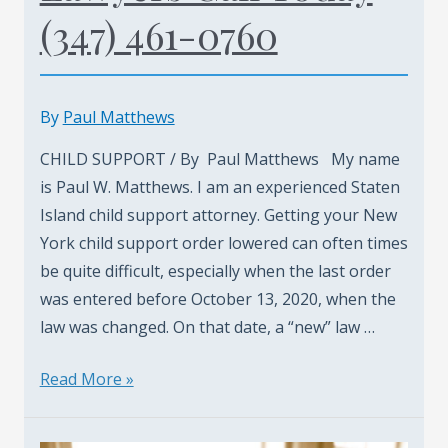
(347) 461-0760
By
Paul Matthews
CHILD SUPPORT / By Paul Matthews My name
is Paul W. Matthews. I am an experienced Staten
Island child support attorney. Getting your New
York child support order lowered can often times
be quite difficult, especially when the last order
was entered before October 13, 2020, when the
law was changed. On that date, a “new” law …
Staten
Read More »
Island
Child