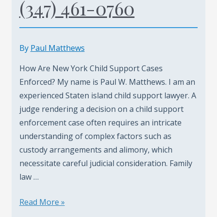
(347) 461-0760
By
Paul Matthews
How Are New York Child Support Cases
Enforced? My name is Paul W. Matthews. I am an
experienced Staten island child support lawyer. A
judge rendering a decision on a child support
enforcement case often requires an intricate
understanding of complex factors such as
custody arrangements and alimony, which
necessitate careful judicial consideration. Family
law …
Staten
Read More »
Island