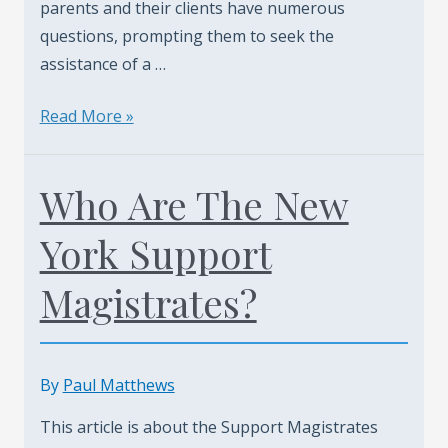
parents and their clients have numerous
questions, prompting them to seek the
assistance of a …
Staten
Read More »
Island
Child
Who Are The New
Support
Upward
York Support
Modification
Cases.
Magistrates?
Call
Today
(347)
By
Paul Matthews
461-
0760
This article is about the Support Magistrates