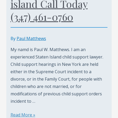
island Call Today
(347) 461-0760
By
Paul Matthews
My namd is Paul W. Matthews. I am an
experienced Staten Island child support lawyer.
Child support hearings in New York are held
either in the Supreme Court incident to a
divorce, or in the Family Court, for people with
children who are not married, or for
modifications of previous child support orders
incident to …
How
Read More »