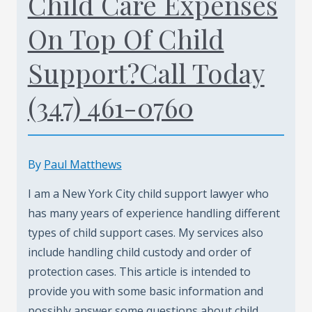
Child Care Expenses
On Top Of Child
Support?Call Today
(347) 461-0760
By
Paul Matthews
I am a New York City child support lawyer who
has many years of experience handling different
types of child support cases. My services also
include handling child custody and order of
protection cases. This article is intended to
provide you with some basic information and
possibly answer some questions about child