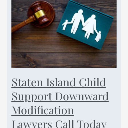
50/50
Custody
NY
Law
Call
Today
(347)
461-
0760
Staten Island Child
Support Downward
Modification
Lawyers Call Today