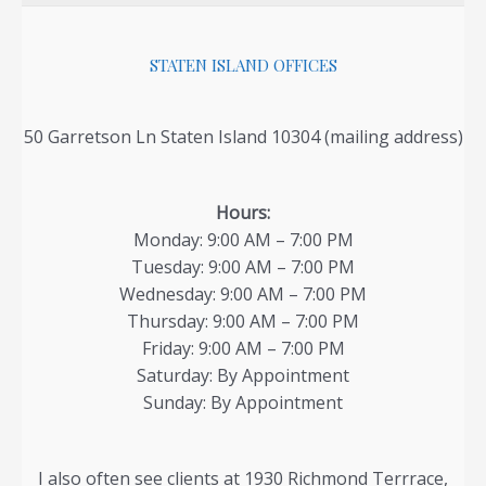
Family
Court
STATEN ISLAND OFFICES
–
Article
50 Garretson Ln Staten Island 10304 (mailing address)
By
Child
Support
Hours:
Lawyer
Monday: 9:00 AM – 7:00 PM
Tuesday: 9:00 AM – 7:00 PM
Wednesday: 9:00 AM – 7:00 PM
Thursday: 9:00 AM – 7:00 PM
Friday: 9:00 AM – 7:00 PM
Saturday: By Appointment
Sunday: By Appointment
I also often see clients at 1930 Richmond Terrrace,