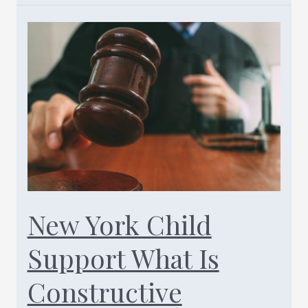
Child
Support
Enforcement
Lawyers-
Call
Today
(347)
461-
0760
New York Child
Support What Is
Constructive