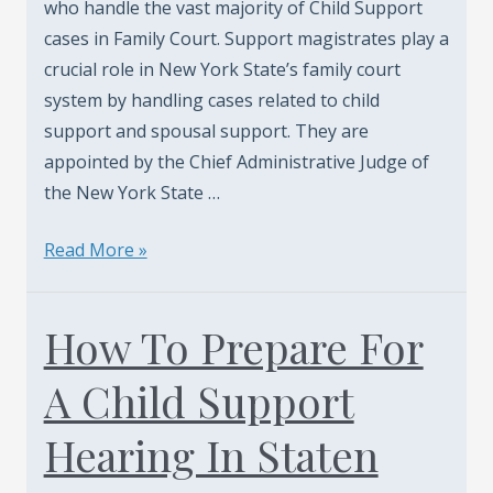
who handle the vast majority of Child Support
cases in Family Court. Support magistrates play a
crucial role in New York State’s family court
system by handling cases related to child
support and spousal support. They are
appointed by the Chief Administrative Judge of
the New York State …
Who
Read More »
Are
The
How To Prepare For
New
York
A Child Support
Support
Magistrates?
Hearing In Staten