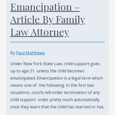
Emancipation –
Article By Family
Law Attorney
By
Paul Matthews
Under New York State Law, child support goes
up to age 21 unless the child becomes
emancipated. Emancipation is a legal term which
means one of the following: In the first two
situations, courts will order termination of any
child support order pretty much automatically
once they learn that the child has married or has
…