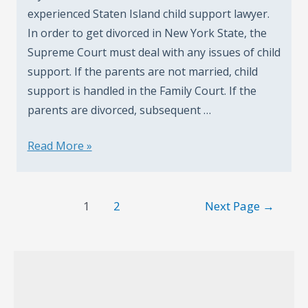
experienced Staten Island child support lawyer.
In order to get divorced in New York State, the
Supreme Court must deal with any issues of child
support. If the parents are not married, child
support is handled in the Family Court. If the
parents are divorced, subsequent …
How
Read More »
Child
Support
Posts
Cases
1
2
Next Page
→
pagination
Are
Handled
In
Staten
Island