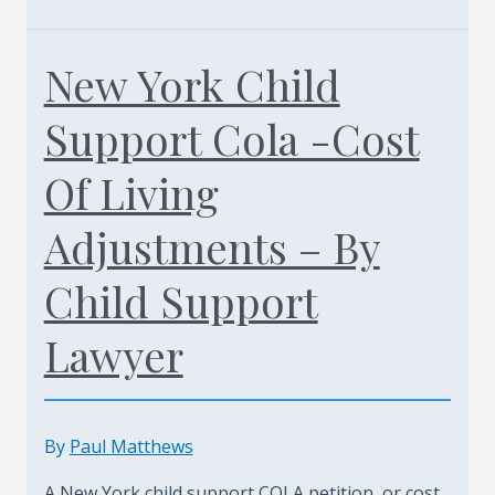
To
Prepare
New York Child
For
A
Support Cola -Cost
Child
Support
Of Living
Hearing
Adjustments – By
In
Staten
Child Support
island
Call
Lawyer
Today
(347)
461-
By
Paul Matthews
0760
A New York child support COLA petition, or cost