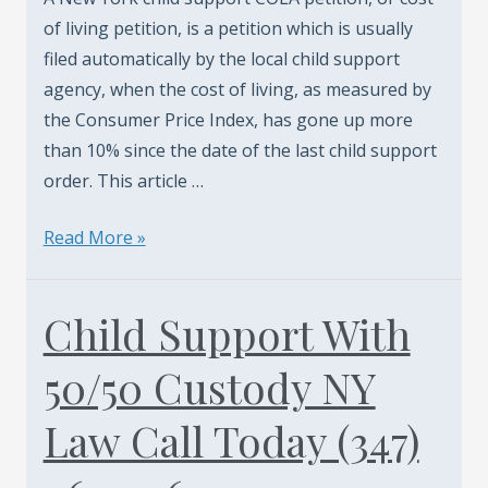
of living petition, is a petition which is usually
filed automatically by the local child support
agency, when the cost of living, as measured by
the Consumer Price Index, has gone up more
than 10% since the date of the last child support
order. This article …
New
Read More »
York
Child
Child Support With
Support
Cola
50/50 Custody NY
-
Cost
Law Call Today (347)
Of
Living