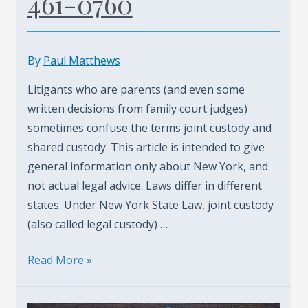
461-0760
Adjustments
–
By
By
Paul Matthews
Child
Litigants who are parents (and even some
Support
written decisions from family court judges)
Lawyer
sometimes confuse the terms joint custody and
shared custody. This article is intended to give
general information only about New York, and
not actual legal advice. Laws differ in different
states. Under New York State Law, joint custody
(also called legal custody) …
Child
Read More »
Support
With