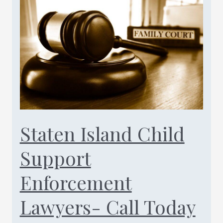
Support
Downward
Modification
Lawyers
Call
Today
(347)
461-
0760
Staten Island Child
Support
Enforcement
Lawyers- Call Today