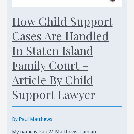
Today
(347)
How Child Support
461-
Cases Are Handled
0760
In Staten Island
Family Court –
Article By Child
Support Lawyer
By
Paul Matthews
My name is Pau W. Matthews. I am an